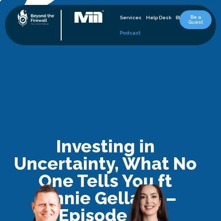
Be a
Services
Help Desk
Blog
Guest
Podcast
Investing in
Uncertainty, What No
One Tells You ft
Jennie Gellatly –
Episode 28