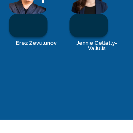
Erez Zevulunov
Jennie Gellatly-
Valiulis