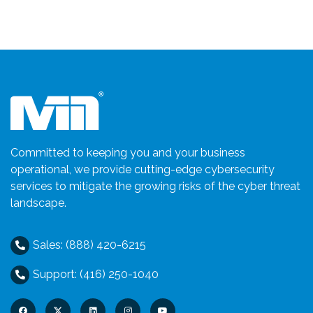
Committed to keeping you and your business
operational, we provide cutting-edge cybersecurity
services to mitigate the growing risks of the cyber threat
landscape.
Sales: (888) 420-6215
Support: (416) 250-1040