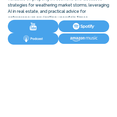
strategies for weathering market storms, leveraging
AI in real estate, and practical advice for
entrepreneurs navigating uncertain times.