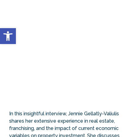
Open toolbar
In this insightful interview, Jennie Gellatly-Valiulis
shares her extensive experience in real estate,
franchising, and the impact of current economic
variables on property investment. She discusses