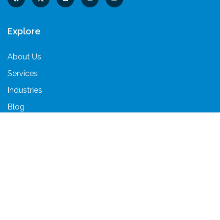
Explore
About Us
Services
Industries
Blog
Contact Us
Services
Unified Communications
Cloud Services
Cybersecurity