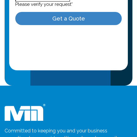
Committed to keeping you and your business