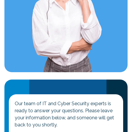
Our team of IT and Cyber Security experts is
ready to answer your questions. Please leave
your information below, and someone will get
back to you shortly.