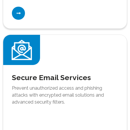
Secure Email Services
Prevent unauthorized access and phishing
attacks with encrypted email solutions and
advanced security filters.