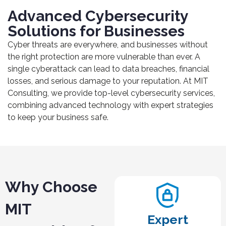
Advanced Cybersecurity
Solutions for Businesses
Cyber threats are everywhere, and businesses without
the right protection are more vulnerable than ever. A
single cyberattack can lead to data breaches, financial
losses, and serious damage to your reputation. At MIT
Consulting, we provide top-level cybersecurity services,
combining advanced technology with expert strategies
to keep your business safe.
Why Choose
MIT
Expert