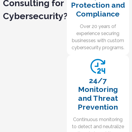
Consulting for
Protection and
Compliance
Cybersecurity?
Over 20 years of
experience securing
businesses with custom
cybersecurity programs.
24/7
Monitoring
and Threat
Prevention
Continuous monitoring
to detect and neutralize