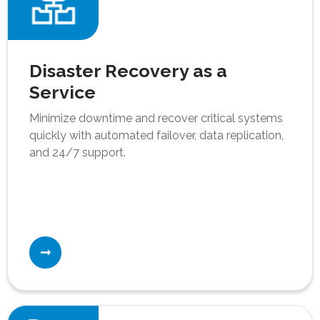
Disaster Recovery as a
Service
Minimize downtime and recover critical systems
quickly with automated failover, data replication,
and 24/7 support.