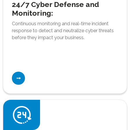
24/7 Cyber Defense and
Monitoring:
Continuous monitoring and real-time incident
response to detect and neutralize cyber threats
before they impact your business.