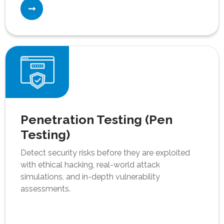
Penetration Testing (Pen
Testing)
Detect security risks before they are exploited
with ethical hacking, real-world attack
simulations, and in-depth vulnerability
assessments.