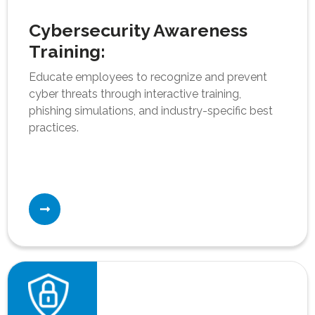
Cybersecurity Awareness
Training:
Educate employees to recognize and prevent
cyber threats through interactive training,
phishing simulations, and industry-specific best
practices.