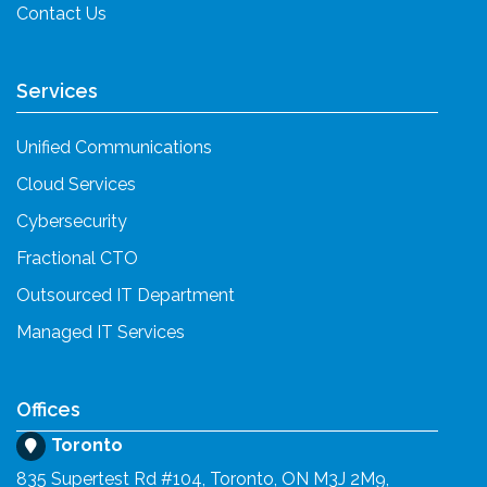
Contact Us
Services
Unified Communications
Cloud Services
Cybersecurity
Fractional CTO
Outsourced IT Department
Managed IT Services
Offices
Toronto
835 Supertest Rd #104, Toronto, ON M3J 2M9,