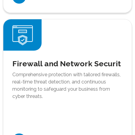
Firewall and Network Securit
Comprehensive protection with tailored firewalls,
real-time threat detection, and continuous
monitoring to safeguard your business from
cyber threats.