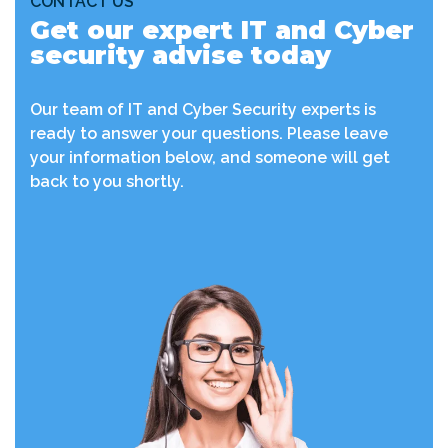
CONTACT US
Get our expert IT and Cyber
security advise today
Our team of IT and Cyber Security experts is
ready to answer your questions. Please leave
your information below, and someone will get
back to you shortly.