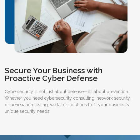
Secure Your Business with
Proactive Cyber Defense
Cybersecurity is not just about defense—it’s about prevention.
Whether you need cybersecurity consulting, network security,
or penetration testing, we tailor solutions to fit your business’s
unique security needs.