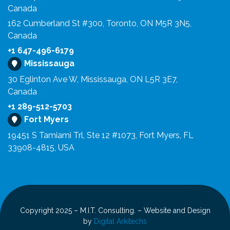
Canada
162 Cumberland St #300, Toronto, ON M5R 3N5,
Canada
+1 647-496-6179
Mississauga
30 Eglinton Ave W, Mississauga, ON L5R 3E7,
Canada
+1 289-512-5703
Fort Myers
19451 S Tamiami Trl, Ste 12 #1073, Fort Myers, FL
33908-4815, USA
Copyright 2025 – M.I.T. Consulting. – Website and Design
by
Digital Arkitechs