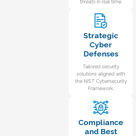
threats in real time.
Strategic
Cyber
Defenses
Tailored security
solutions aligned with
the NIST Cybersecurity
Framework.
Compliance
and Best