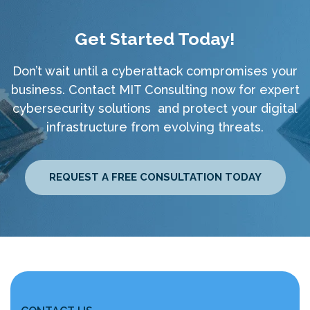
Get Started Today!
Don’t wait until a cyberattack compromises your
business. Contact MIT Consulting now for expert
cybersecurity solutions and protect your digital
infrastructure from evolving threats.
REQUEST A FREE CONSULTATION TODAY