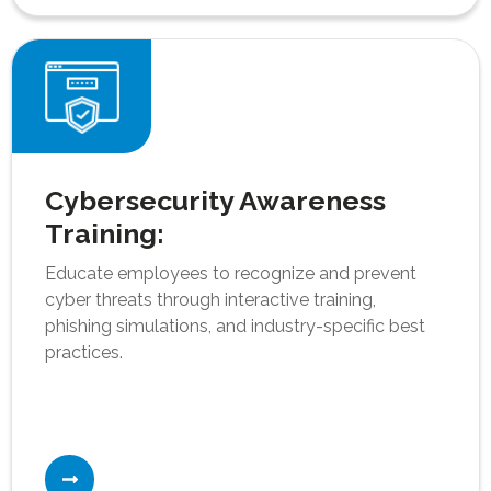
Cybersecurity Awareness
Training:
Educate employees to recognize and prevent
cyber threats through interactive training,
phishing simulations, and industry-specific best
practices.