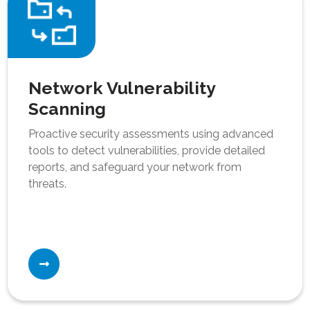
Network Vulnerability
Scanning
Proactive security assessments using advanced
tools to detect vulnerabilities, provide detailed
reports, and safeguard your network from
threats.