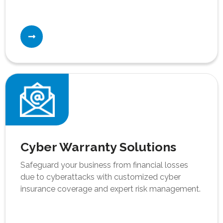
Cyber Warranty Solutions
Safeguard your business from financial losses
due to cyberattacks with customized cyber
insurance coverage and expert risk management.