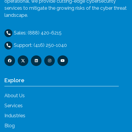
operational, we provide cutting-edge cybersecurity
services to mitigate the growing risks of the cyber threat
landscape.
Sales: (888) 420-6215
Support: (416) 250-1040
Explore
About Us
Services
Industries
Blog