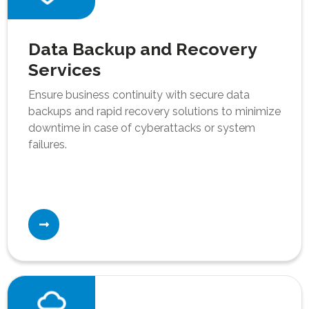
Data Backup and Recovery
Services
Ensure business continuity with secure data
backups and rapid recovery solutions to minimize
downtime in case of cyberattacks or system
failures.