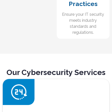
Practices
Ensure your IT security
meets industry
standards and
regulations.
Our Cybersecurity Services