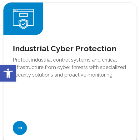
Industrial Cyber Protection
Protect industrial control systems and critical
Open toolbar
infrastructure from cyber threats with specialized
security solutions and proactive monitoring.