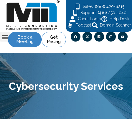
Sales: (888) 420-6215
Support: (416) 250-1040
Client Login
Help Desk
Podcast
Domain Scanner
Book a
Get
Meeting
Pricing
Contact Us
Cybersecurity Services