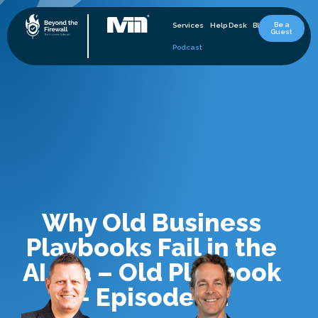
Be a
Services
Help Desk
Blog
Guest
Podcast
Why Old Business
Playbooks Fail in the
AI Era – Old Playbook
– Episode 32