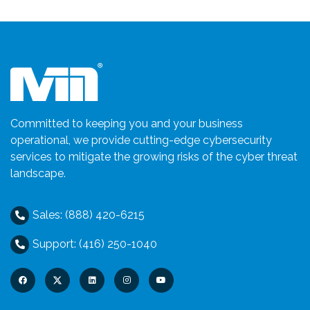
Committed to keeping you and your business
operational, we provide cutting-edge cybersecurity
services to mitigate the growing risks of the cyber threat
landscape.
Sales: (888) 420-6215
Support: (416) 250-1040