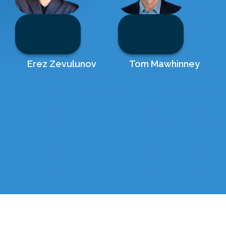
Erez Zevulunov
Tom Mawhinney