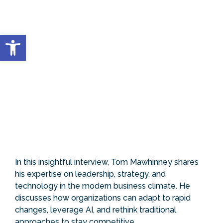
Open toolbar
In this insightful interview, Tom Mawhinney shares
his expertise on leadership, strategy, and
technology in the modern business climate. He
discusses how organizations can adapt to rapid
changes, leverage AI, and rethink traditional
approaches to stay competitive.