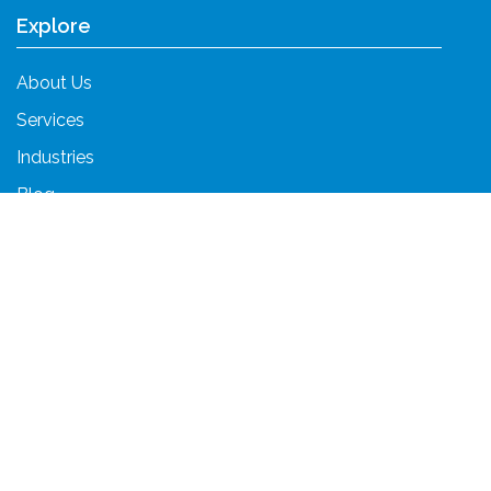
Explore
About Us
Services
Industries
Blog
Contact Us
Services
Unified Communications
Cloud Services
Cybersecurity
Fractional CTO