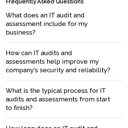
Frequently Asked Questions
What does an IT audit and
assessment include for my
business?
How can IT audits and
assessments help improve my
company's security and reliability?
What is the typical process for IT
audits and assessments from start
to finish?