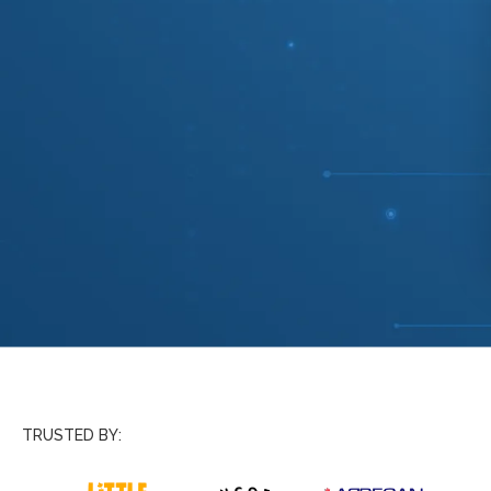
TRUSTED BY: