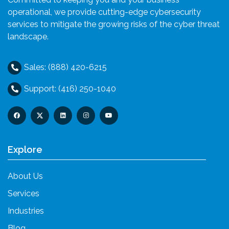
operational, we provide cutting-edge cybersecurity
services to mitigate the growing risks of the cyber threat
landscape.
Sales: (888) 420-6215
Support: (416) 250-1040
Explore
About Us
Services
Industries
Blog