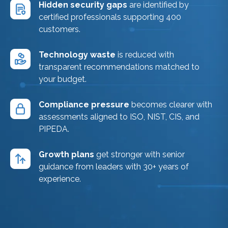
Hidden security gaps
are identified by
certified professionals supporting 400
customers.
Technology waste
is reduced with
transparent recommendations matched to
your budget.
Compliance pressure
becomes clearer with
assessments aligned to ISO, NIST, CIS, and
PIPEDA.
Growth plans
get stronger with senior
guidance from leaders with 30+ years of
experience.