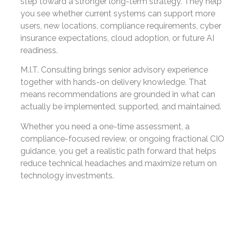
step toward a stronger long-term strategy. They help
you see whether current systems can support more
users, new locations, compliance requirements, cyber
insurance expectations, cloud adoption, or future AI
readiness.
M.I.T. Consulting brings senior advisory experience
together with hands-on delivery knowledge. That
means recommendations are grounded in what can
actually be implemented, supported, and maintained.
Whether you need a one-time assessment, a
compliance-focused review, or ongoing fractional CIO
guidance, you get a realistic path forward that helps
reduce technical headaches and maximize return on
technology investments.