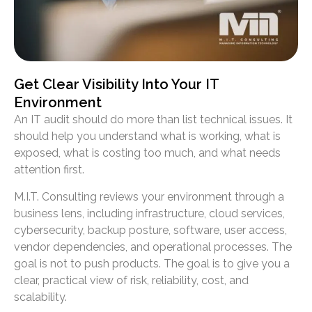
Get Clear Visibility Into Your IT
Environment
An IT audit should do more than list technical issues. It
should help you understand what is working, what is
exposed, what is costing too much, and what needs
attention first.
M.I.T. Consulting reviews your environment through a
business lens, including infrastructure, cloud services,
cybersecurity, backup posture, software, user access,
vendor dependencies, and operational processes. The
goal is not to push products. The goal is to give you a
clear, practical view of risk, reliability, cost, and
scalability.