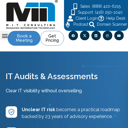
Sales: (888) 420-6215
Support: (416) 250-1040
Client Login
Help Desk
Podcast
Domain Scanner
Book a
Get
Meeting
Pricing
Contact Us
IT Audits & Assessments
Clear IT visibility without overselling.
Unclear IT risk
becomes a practical roadmap
backed by 23 years of advisory experience.