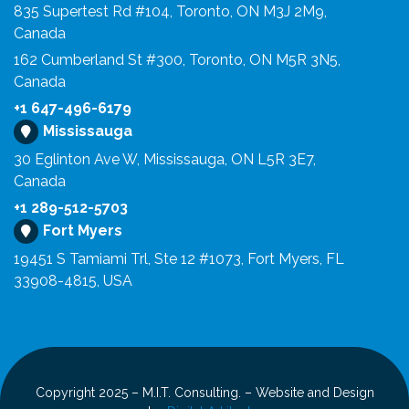
835 Supertest Rd #104, Toronto, ON M3J 2M9,
Canada
162 Cumberland St #300, Toronto, ON M5R 3N5,
Canada
+1 647-496-6179
Mississauga
30 Eglinton Ave W, Mississauga, ON L5R 3E7,
Canada
+1 289-512-5703
Fort Myers
19451 S Tamiami Trl, Ste 12 #1073, Fort Myers, FL
33908-4815, USA
Copyright 2025 – M.I.T. Consulting. – Website and Design