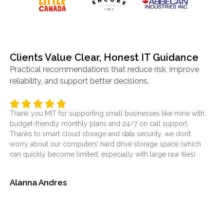
Clients Value Clear, Honest IT Guidance
Practical recommendations that reduce risk, improve
reliability, and support better decisions.
Thank you MIT for supporting small businesses like mine with
It’
budget-friendly monthly plans and 24/7 on call support.
ser
Thanks to smart cloud storage and data security, we don’t
was
worry about our computers’ hard drive storage space (which
at
can quickly become limited, especially with large raw files).
sol
Alanna Andres
Je