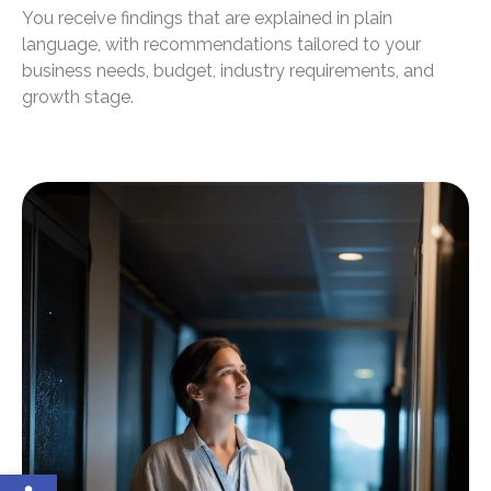
You receive findings that are explained in plain
language, with recommendations tailored to your
business needs, budget, industry requirements, and
growth stage.
Open toolbar