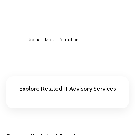
Request an IT Audit Consultation
Get a clear view of risk, cost,
performance, and next priorities.
Request More Information
Explore Related IT Advisory Services