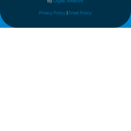
by
Digital Arkitechs
Privacy Policy
|
Email Policy