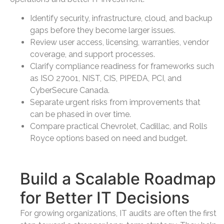
Identify security, infrastructure, cloud, and backup
gaps before they become larger issues.
Review user access, licensing, warranties, vendor
coverage, and support processes.
Clarify compliance readiness for frameworks such
as ISO 27001, NIST, CIS, PIPEDA, PCI, and
CyberSecure Canada.
Separate urgent risks from improvements that
can be phased in over time.
Compare practical Chevrolet, Cadillac, and Rolls
Royce options based on need and budget.
Build a Scalable Roadmap
for Better IT Decisions
For growing organizations, IT audits are often the first