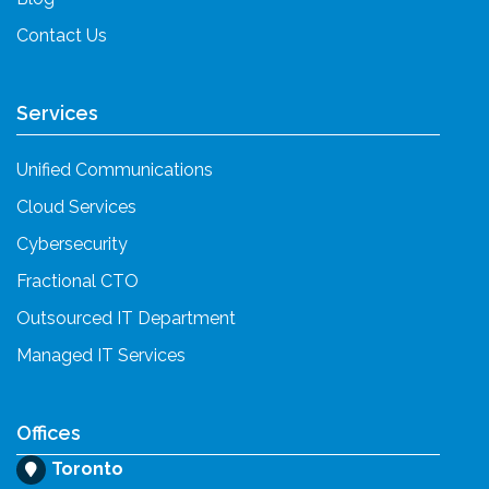
Contact Us
Services
Unified Communications
Cloud Services
Cybersecurity
Fractional CTO
Outsourced IT Department
Managed IT Services
Offices
Toronto