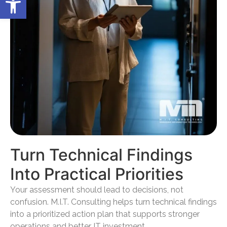
Turn Technical Findings
Into Practical Priorities
Your assessment should lead to decisions, not
confusion. M.I.T. Consulting helps turn technical findings
into a prioritized action plan that supports stronger
operations and better IT investment.