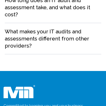
How long does an IT audit and
assessment take, and what does it
cost?
What makes your IT audits and
assessments different from other
providers?
Committed to keeping you and your business