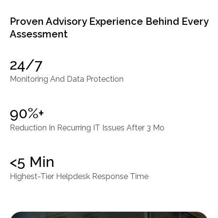
Proven Advisory Experience Behind Every
Assessment
24/7
Monitoring And Data Protection
90%+
Reduction In Recurring IT Issues After 3 Mo
<5 Min
Highest-Tier Helpdesk Response Time