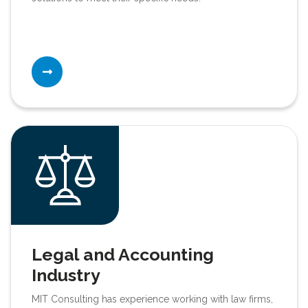
Legal and Accounting
Industry
MIT Consulting has experience working with law firms,