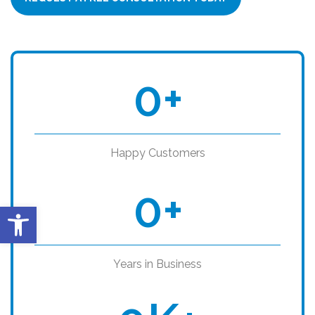
0
+
Happy Customers
0
+
Open toolbar
Years in Business