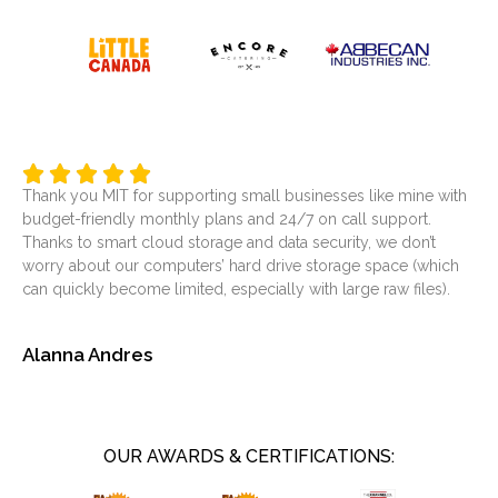
Thank you MIT for supporting small businesses like mine with
It’
budget-friendly monthly plans and 24/7 on call support.
ser
Thanks to smart cloud storage and data security, we don’t
was
worry about our computers’ hard drive storage space (which
at
can quickly become limited, especially with large raw files).
sol
Alanna Andres
Je
OUR AWARDS & CERTIFICATIONS: