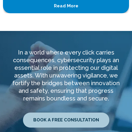
Read More
In a world where every click carries
consequences, cybersecurity plays an
essential role in protecting our digital
assets. With unwavering vigilance, we
fortify the bridges between innovation
and safety, ensuring that progress
remains boundless and secure.
BOOK A FREE CONSULTATION