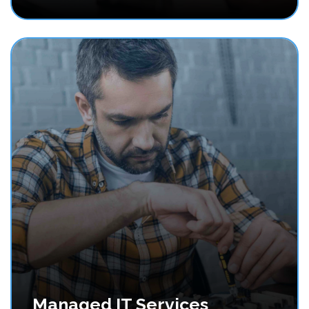
Managed IT Services