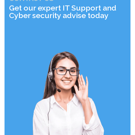
Get our expert IT Support and
Cyber security advise today