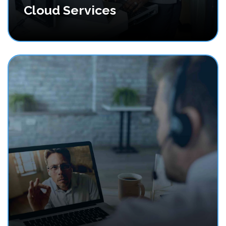
Cloud Services