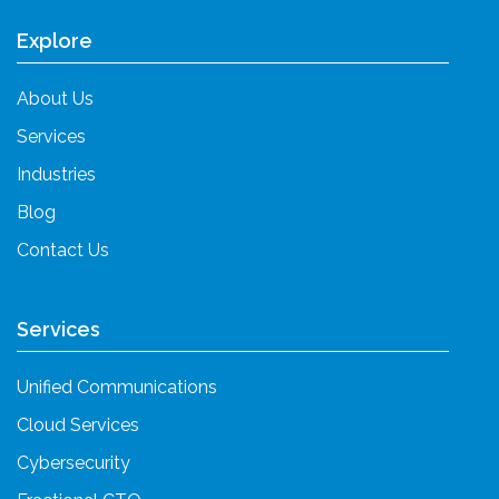
Explore
About Us
Services
Industries
Blog
Contact Us
Services
Unified Communications
Cloud Services
Cybersecurity