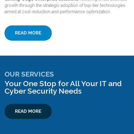
growth through the strategic adoption of top-tier technologies
aimed at cost reduction and performance optimization.
READ MORE
OUR SERVICES
Your One Stop for All Your IT and
Cyber Security Needs
READ MORE