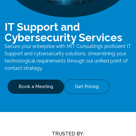
IT Support and
Cybersecurity Services
Secure your enterprise with MIT Consulting’s proficient IT
Support and cybersecurity solutions, streamlining your
technological requirements through our unified point of
contact strategy.
Book a Meeting
Get Pricing
TRUSTED BY: