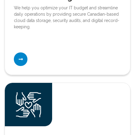
We help you optimize your IT budget and streamline
daily operations by providing secure Canadian-based
cloud data storage, security audits, and digital record-
keeping.