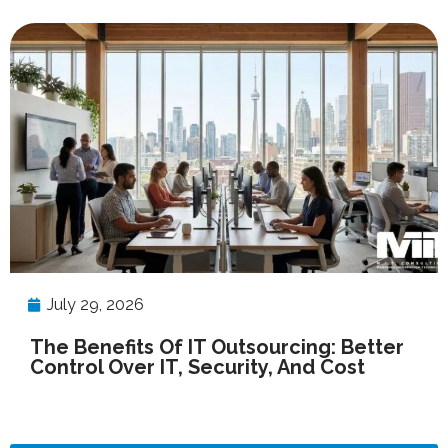
July 29, 2026
The Benefits Of IT Outsourcing: Better
Control Over IT, Security, And Cost