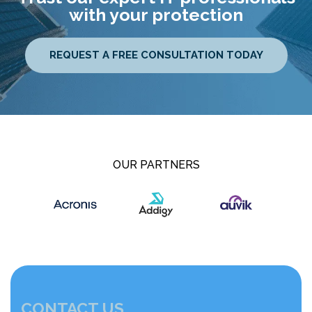
with your protection
REQUEST A FREE CONSULTATION TODAY
OUR PARTNERS
CONTACT US