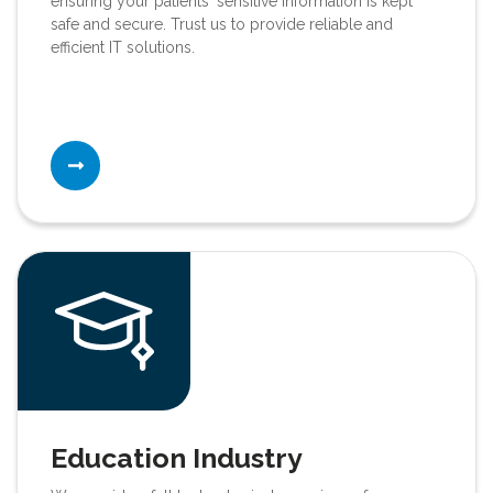
ensuring your patients' sensitive information is kept
safe and secure. Trust us to provide reliable and
efficient IT solutions.
Education Industry