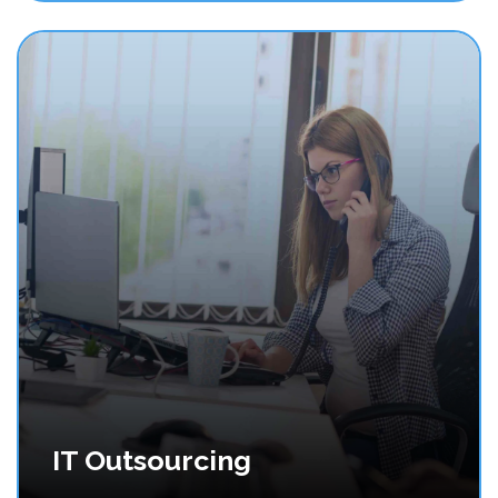
IT Outsourcing