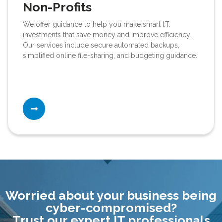
Non-Profits
We offer guidance to help you make smart I.T.
investments that save money and improve efficiency.
Our services include secure automated backups,
simplified online file-sharing, and budgeting guidance.
Worried about your business being
cyber-compromised?
Trust our expert IT professionals