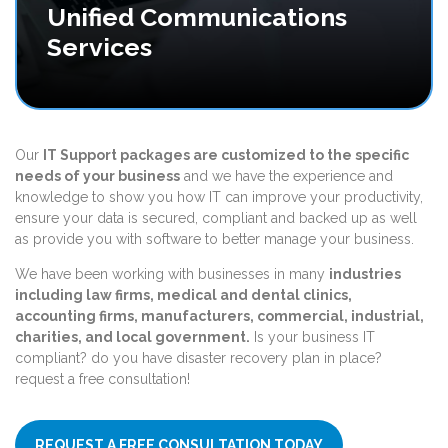
Unified Communications
Services
Our
IT Support packages are customized
to the specific
needs of your business
and we have the experience and
knowledge to show you how IT can improve your productivity,
ensure your data is secured, compliant and backed up as well
as provide you with software to better manage your business.
We have been working with businesses in many
industries
including law firms, medical and dental clinics,
accounting firms, manufacturers, commercial, industrial,
charities, and local government.
Is your business IT
compliant? do you have disaster recovery plan in place?
request a free consultation!
REQUEST A FREE CONSULTATION TODAY