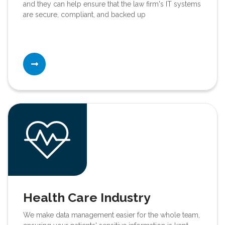
and they can help ensure that the law firm's IT systems
are secure, compliant, and backed up
Health Care Industry
We make data management easier for the whole team,