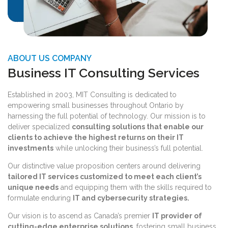
ABOUT US COMPANY
Business IT Consulting Services
Established in 2003, MIT Consulting is dedicated to
empowering small businesses throughout Ontario by
harnessing the full potential of technology. Our mission is to
deliver specialized
consulting solutions that enable our
clients to achieve the highest returns on their IT
investments
while unlocking their business’s full potential.
Our distinctive value proposition centers around delivering
tailored IT services customized to meet each client’s
unique needs
and equipping them with the skills required to
formulate enduring
IT and cybersecurity strategies.
Our vision is to ascend as Canada’s premier
IT provider of
cutting-edge enterprise solutions
, fostering small business