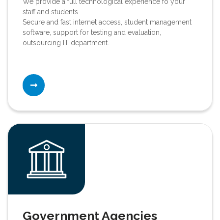
We provide a full technological experience fo your
staff and students.
Secure and fast internet access, student management
software, support for testing and evaluation,
outsourcing IT department.
Government Agencies