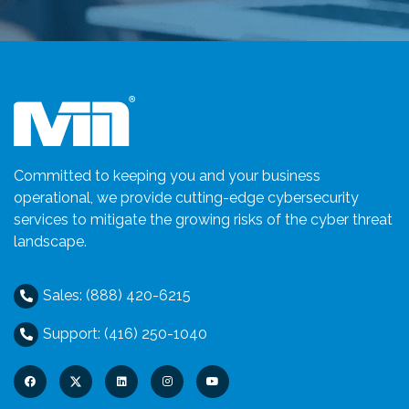
Committed to keeping you and your business
operational, we provide cutting-edge cybersecurity
services to mitigate the growing risks of the cyber threat
landscape.
Sales: (888) 420-6215
Support: (416) 250-1040