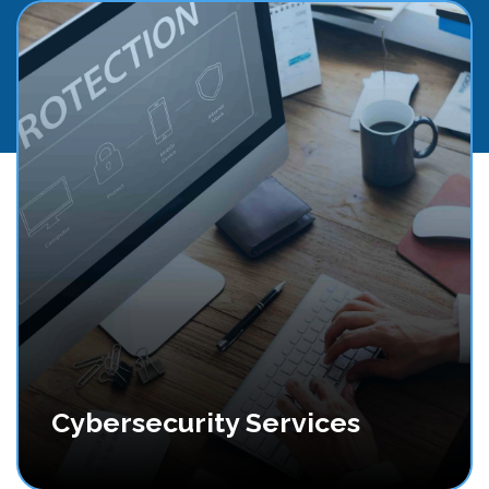
Cybersecurity Services