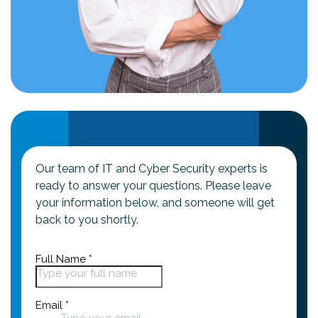
Our team of IT and Cyber Security experts is
ready to answer your questions. Please leave
your information below, and someone will get
back to you shortly.