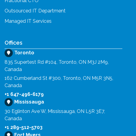
Fractional CTO
Outsourced IT Department
Managed IT Services
Offices
Toronto
835 Supertest Rd #104, Toronto, ON M3J 2M9,
Canada
162 Cumberland St #300, Toronto, ON M5R 3N5,
Canada
+1 647-496-6179
Mississauga
30 Eglinton Ave W, Mississauga, ON L5R 3E7,
Canada
+1 289-512-5703
Fort Myers