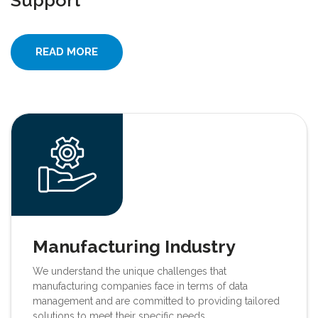
Support
READ MORE
Manufacturing Industry
We understand the unique challenges that
manufacturing companies face in terms of data
management and are committed to providing tailored
solutions to meet their specific needs.