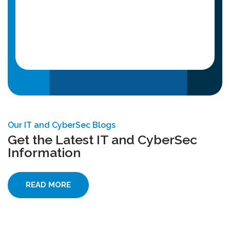
Our IT and CyberSec Blogs
Get the Latest IT and CyberSec
Information
READ MORE