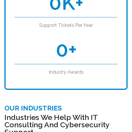
0
K+
Support Tickets Per Year
0
+
Industry Awards
OUR INDUSTRIES
Industries We Help With IT
Consulting And Cybersecurity