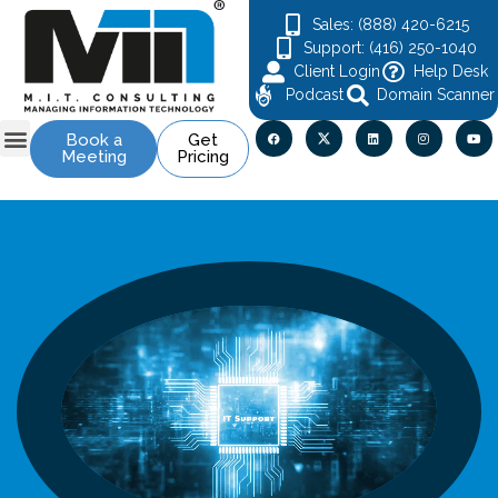
Sales: (888) 420-6215
Support: (416) 250-1040
Client Login
Help Desk
Podcast
Domain Scanner
Book a
Get
Meeting
Pricing
Contact Us