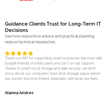
Guidance Clients Trust for Long-Term IT
Decisions
See how responsive advice and practical planning
reduce technical headaches.
Thank you MIT for supporting small businesses like mine with
It’
budget-friendly monthly plans and 24/7 on call support.
ser
Thanks to smart cloud storage and data security, we don’t
was
worry about our computers’ hard drive storage space (which
at
can quickly become limited, especially with large raw files).
sol
Alanna Andres
Je