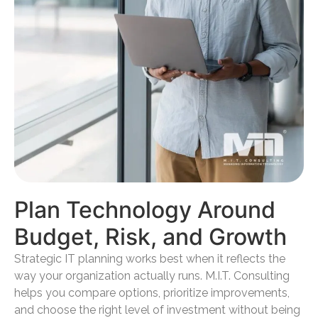
Plan Technology Around
Budget, Risk, and Growth
Strategic IT planning works best when it reflects the
way your organization actually runs. M.I.T. Consulting
helps you compare options, prioritize improvements,
and choose the right level of investment without being