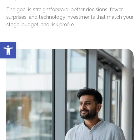
The goal is straightforward: better decisions, fewer
surprises, and technology investments that match your
stage, budget, and risk profile.
Open toolbar