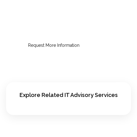
Request an IT Strategy
Consultation
Get a practical roadmap for smarter,
lower-risk IT decisions.
Request More Information
Explore Related IT Advisory Services