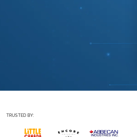
TRUSTED BY: