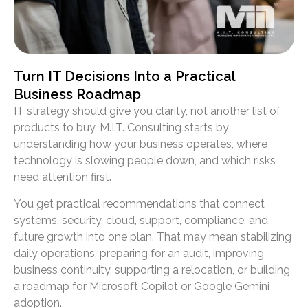
Turn IT Decisions Into a Practical
Business Roadmap
IT strategy should give you clarity, not another list of
products to buy. M.I.T. Consulting starts by
understanding how your business operates, where
technology is slowing people down, and which risks
need attention first.
You get practical recommendations that connect
systems, security, cloud, support, compliance, and
future growth into one plan. That may mean stabilizing
daily operations, preparing for an audit, improving
business continuity, supporting a relocation, or building
a roadmap for Microsoft Copilot or Google Gemini
adoption.