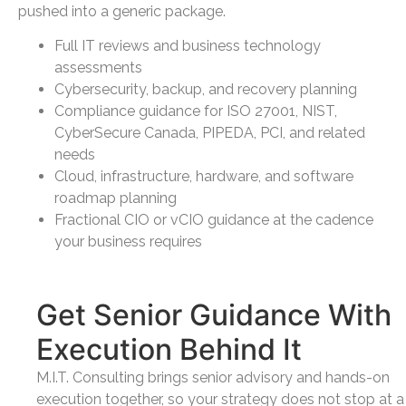
pushed into a generic package.
Full IT reviews and business technology
assessments
Cybersecurity, backup, and recovery planning
Compliance guidance for ISO 27001, NIST,
CyberSecure Canada, PIPEDA, PCI, and related
needs
Cloud, infrastructure, hardware, and software
roadmap planning
Fractional CIO or vCIO guidance at the cadence
your business requires
Get Senior Guidance With
Execution Behind It
M.I.T. Consulting brings senior advisory and hands-on
execution together, so your strategy does not stop at a