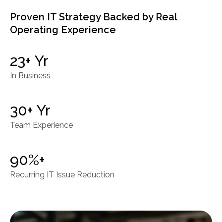
Proven IT Strategy Backed by Real
Operating Experience
23+ Yr
In Business
30+ Yr
Team Experience
90%+
Recurring IT Issue Reduction