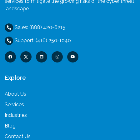
services to mitigate the growing risks of the cyber threat
landscape.
Sales: (888) 420-6215
Support: (416) 250-1040
Explore
About Us
Services
Industries
Blog
Contact Us