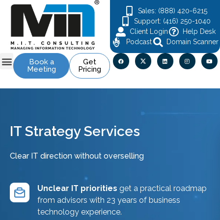
Sales: (888) 420-6215
Support: (416) 250-1040
Client Login
Help Desk
Podcast
Domain Scanner
Book a
Get
Meeting
Pricing
Contact Us
IT Strategy Services
Clear IT direction without overselling
Unclear IT priorities
get a practical roadmap
from advisors with 23 years of business
technology experience.