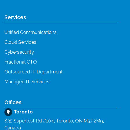
Services
Unified Communications
Cloud Services
Cybersecurity
Fractional CTO
Outsourced IT Department
Managed IT Services
Offices
Toronto
835 Supertest Rd #104, Toronto, ON M3J 2M9,
Canada