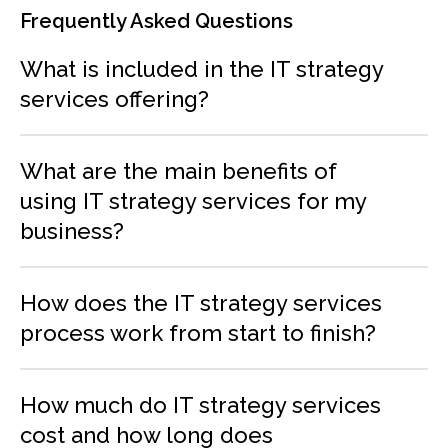
Frequently Asked Questions
What is included in the IT strategy
services offering?
What are the main benefits of
using IT strategy services for my
business?
How does the IT strategy services
process work from start to finish?
How much do IT strategy services
cost and how long does