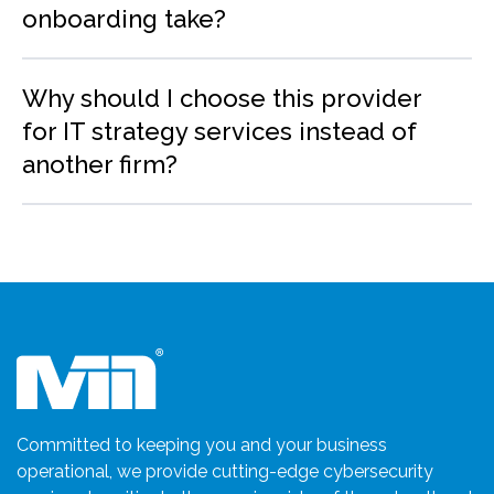
onboarding take?
Why should I choose this provider
for IT strategy services instead of
another firm?
Committed to keeping you and your business
operational, we provide cutting-edge cybersecurity