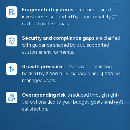
Fragmented systems
become planned
investments supported by approximately 30
certified professionals.
Security and compliance gaps
are clarified
with guidance shaped by 400 supported
customer environments.
Growth pressure
gets scalable planning
backed by 2,000 fully managed and 4,000 co-
managed users.
Overspending risk
is reduced through right-
tier options tied to your budget, goals, and 99%
satisfaction.