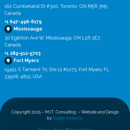
162 Cumberland St #300, Toronto, ON M5R 3N5,
Canada
+1 647-496-6179
Mississauga
30 Eglinton Ave W, Mississauga, ON L5R 3E7,
Canada
+1 289-512-5703
Fort Myers
19451 S Tamiami Trl, Ste 12 #1073, Fort Myers, FL
33908-4815, USA
Copyright 2025 – M.I.T. Consulting. – Website and Design
by
Digital Arkitechs
Privacy Policy
|
Email Policy