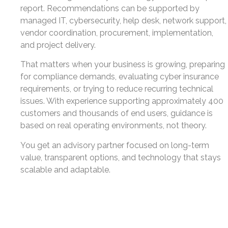
report. Recommendations can be supported by
managed IT, cybersecurity, help desk, network support,
vendor coordination, procurement, implementation,
and project delivery.
That matters when your business is growing, preparing
for compliance demands, evaluating cyber insurance
requirements, or trying to reduce recurring technical
issues. With experience supporting approximately 400
customers and thousands of end users, guidance is
based on real operating environments, not theory.
You get an advisory partner focused on long-term
value, transparent options, and technology that stays
scalable and adaptable.