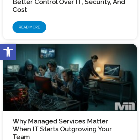
Better Control Over IT, Security, And
Cost
READ MORE
Open toolbar
Why Managed Services Matter
When IT Starts Outgrowing Your
Team