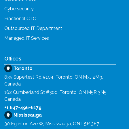
Cybersecurity
Fractional CTO
Outsourced IT Department
Managed IT Services
Offices
Toronto
835 Supertest Rd #104, Toronto, ON M3J 2M9,
Canada
162 Cumberland St #300, Toronto, ON M5R 3N5,
Canada
+1 647-496-6179
Mississauga
30 Eglinton Ave W, Mississauga, ON L5R 3E7,