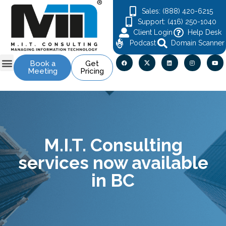
Sales: (888) 420-6215
Support: (416) 250-1040
Client Login
Help Desk
Podcast
Domain Scanner
Book a
Get
Meeting
Pricing
M.I.T. Consulting
services now available
in BC