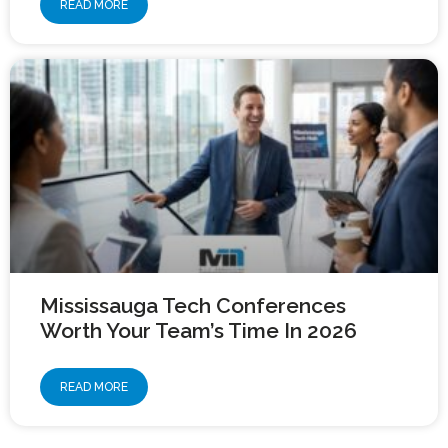
READ MORE
Mississauga Tech Conferences
Worth Your Team’s Time In 2026
READ MORE