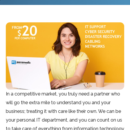
In a competitive market, you truly need a partner who
will go the extra mile to understand you and your
business; treating it with care like their own. We can be
your personal IT department, and you can count on us
to take care of everything from information technology