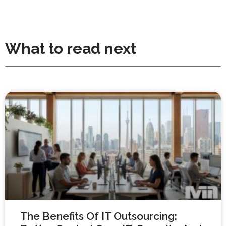
What to read next
The Benefits Of IT Outsourcing: