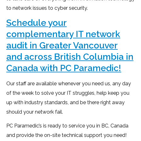
to network issues to cyber security.
Schedule your
complementary IT network
audit in Greater Vancouver
and across British Columbia in
Canada with PC Paramedic!
Our staff are available whenever you need us, any day
of the week to solve your IT struggles, help keep you
up with industry standards, and be there right away
should your network fail.
PC Paramedic’s is ready to service you in BC, Canada
and provide the on-site technical support you need!