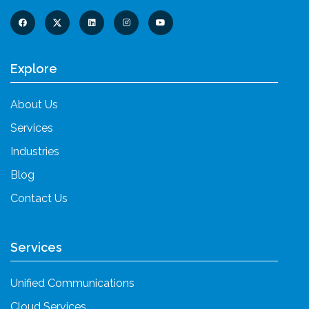
Explore
About Us
Services
Industries
Blog
Contact Us
Services
Unified Communications
Cloud Services