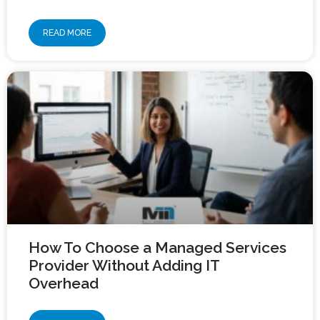
READ MORE
How To Choose a Managed Services
Provider Without Adding IT
Overhead