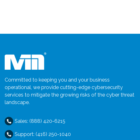
Committed to keeping you and your business
operational, we provide cutting-edge cybersecurity
services to mitigate the growing risks of the cyber threat
landscape.
Sales: (888) 420-6215
Support: (416) 250-1040