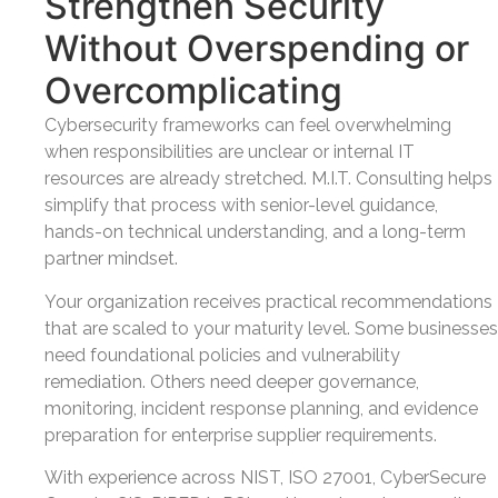
Strengthen Security
Without Overspending or
Overcomplicating
Cybersecurity frameworks can feel overwhelming
when responsibilities are unclear or internal IT
resources are already stretched. M.I.T. Consulting helps
simplify that process with senior-level guidance,
hands-on technical understanding, and a long-term
partner mindset.
Your organization receives practical recommendations
that are scaled to your maturity level. Some businesses
need foundational policies and vulnerability
remediation. Others need deeper governance,
monitoring, incident response planning, and evidence
preparation for enterprise supplier requirements.
With experience across NIST, ISO 27001, CyberSecure