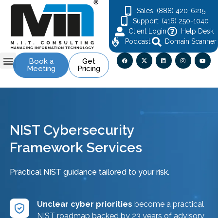
Sales: (888) 420-6215
Support: (416) 250-1040
Client Login
Help Desk
Podcast
Domain Scanner
Book a
Get
Meeting
Pricing
Contact Us
NIST Cybersecurity
Framework Services
Practical NIST guidance tailored to your risk.
Unclear cyber priorities
become a practical
NIST roadmap backed by 23 years of advisory