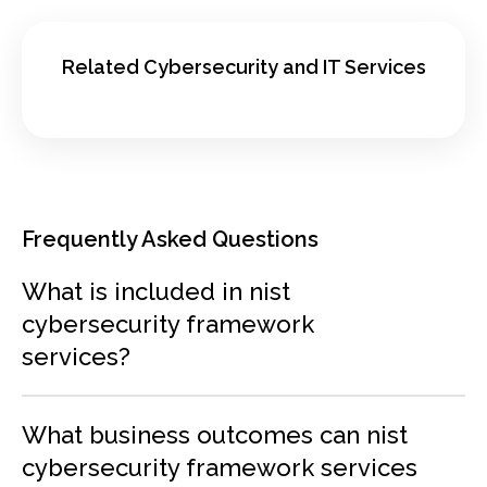
Related Cybersecurity and IT Services
Frequently Asked Questions
What is included in nist
cybersecurity framework
services?
What business outcomes can nist
cybersecurity framework services