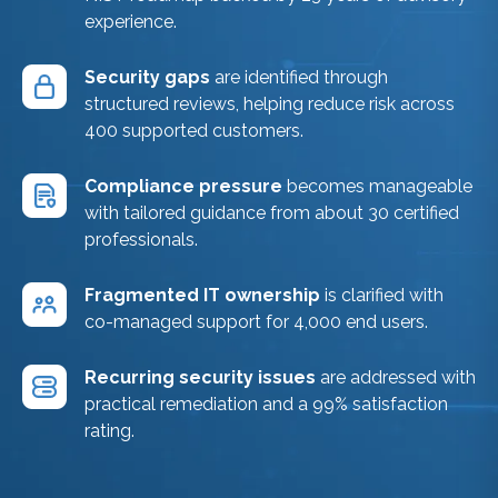
experience.
Security gaps
are identified through
structured reviews, helping reduce risk across
400 supported customers.
Compliance pressure
becomes manageable
with tailored guidance from about 30 certified
professionals.
Fragmented IT ownership
is clarified with
co-managed support for 4,000 end users.
Recurring security issues
are addressed with
practical remediation and a 99% satisfaction
rating.