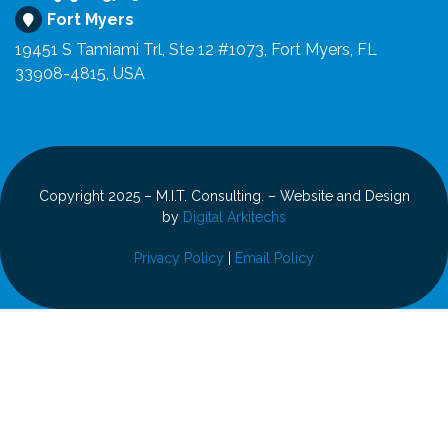
Fort Myers
19451 S Tamiami Trl, Ste 12 #1073, Fort Myers, FL
33908-4815, USA
Copyright 2025 – M.I.T. Consulting. – Website and Design
by
Digital Arkitechs
Privacy Policy
|
Email Policy