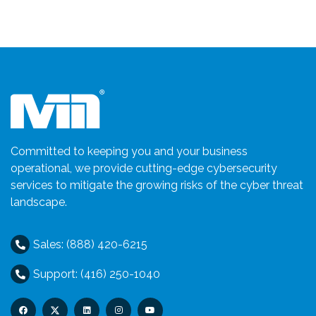
Committed to keeping you and your business
operational, we provide cutting-edge cybersecurity
services to mitigate the growing risks of the cyber threat
landscape.
Sales: (888) 420-6215
Support: (416) 250-1040