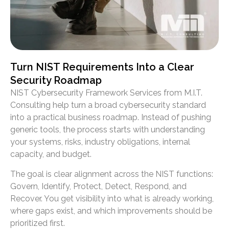
Turn NIST Requirements Into a Clear
Security Roadmap
NIST Cybersecurity Framework Services from M.I.T.
Consulting help turn a broad cybersecurity standard
into a practical business roadmap. Instead of pushing
generic tools, the process starts with understanding
your systems, risks, industry obligations, internal
capacity, and budget.
The goal is clear alignment across the NIST functions:
Govern, Identify, Protect, Detect, Respond, and
Recover. You get visibility into what is already working,
where gaps exist, and which improvements should be
prioritized first.