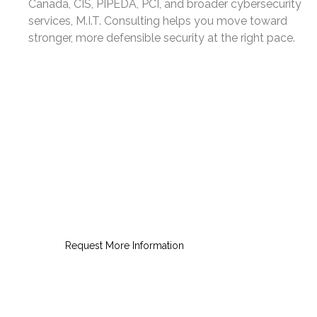
Canada, CIS, PIPEDA, PCI, and broader cybersecurity
services, M.I.T. Consulting helps you move toward
stronger, more defensible security at the right pace.
Request a NIST Readiness
Consultation
Gain a practical roadmap for
stronger security and clearer
compliance.
Request More Information