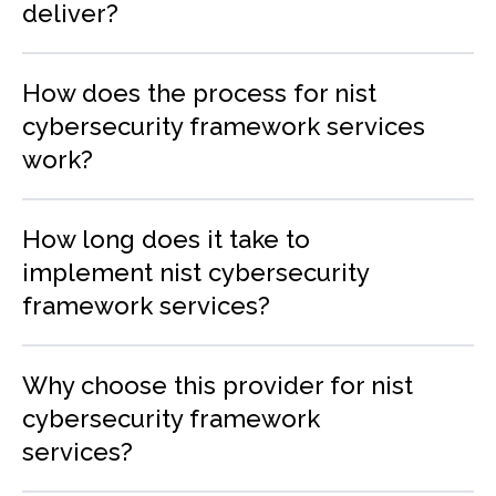
deliver?
How does the process for nist
cybersecurity framework services
work?
How long does it take to
implement nist cybersecurity
framework services?
Why choose this provider for nist
cybersecurity framework
services?