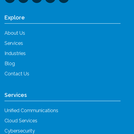
Explore
About Us
Services
Industries
Blog
Contact Us
Services
Unified Communications
Cloud Services
Cybersecurity