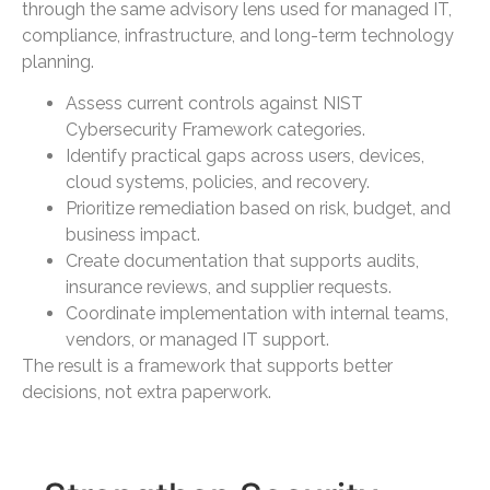
through the same advisory lens used for managed IT,
compliance, infrastructure, and long-term technology
planning.
Assess current controls against NIST
Cybersecurity Framework categories.
Identify practical gaps across users, devices,
cloud systems, policies, and recovery.
Prioritize remediation based on risk, budget, and
business impact.
Create documentation that supports audits,
insurance reviews, and supplier requests.
Coordinate implementation with internal teams,
vendors, or managed IT support.
The result is a framework that supports better
decisions, not extra paperwork.