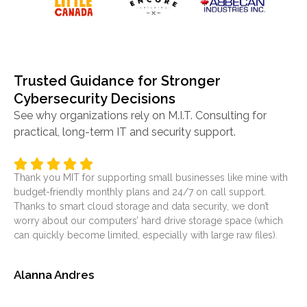
Trusted Guidance for Stronger
Cybersecurity Decisions
See why organizations rely on M.I.T. Consulting for
practical, long-term IT and security support.
Thank you MIT for supporting small businesses like mine with
It’
budget-friendly monthly plans and 24/7 on call support.
ser
Thanks to smart cloud storage and data security, we don’t
was
worry about our computers’ hard drive storage space (which
at
can quickly become limited, especially with large raw files).
sol
Alanna Andres
Je