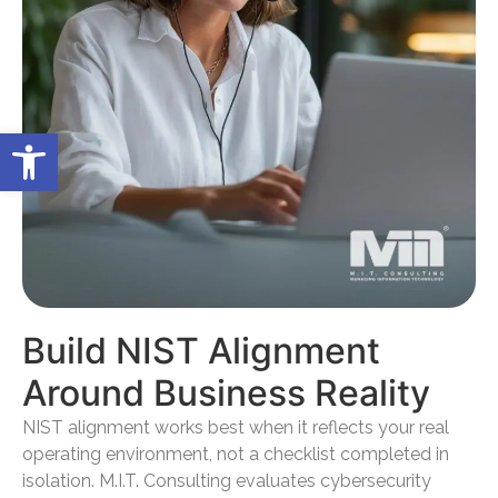
Open toolbar
Build NIST Alignment
Around Business Reality
NIST alignment works best when it reflects your real
operating environment, not a checklist completed in
isolation. M.I.T. Consulting evaluates cybersecurity