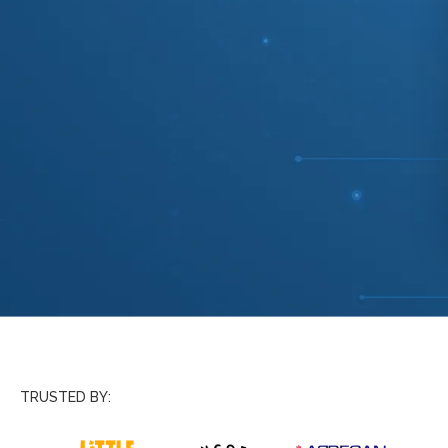
TRUSTED BY: