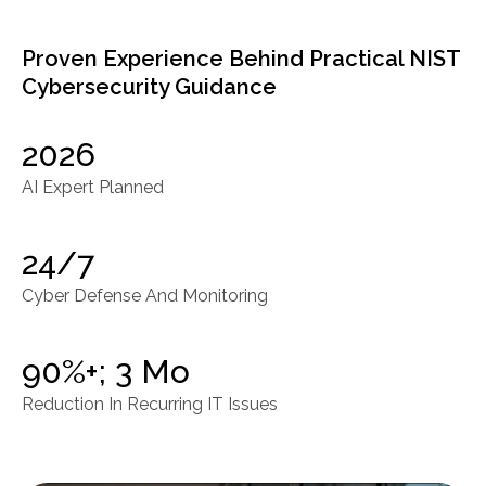
Proven Experience Behind Practical NIST
Cybersecurity Guidance
2026
AI Expert Planned
24/7
Cyber Defense And Monitoring
90%+; 3 Mo
Reduction In Recurring IT Issues