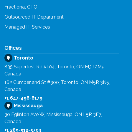
Fractional CTO
Outsourced IT Department
Managed IT Services
Offices
Toronto
835 Supertest Rd #104, Toronto, ON M3J 2M9,
Canada
162 Cumberland St #300, Toronto, ON M5R 3N5,
Canada
+1 647-496-6179
Mississauga
30 Eglinton Ave W, Mississauga, ON L5R 3E7,
Canada
+1 289-512-5703