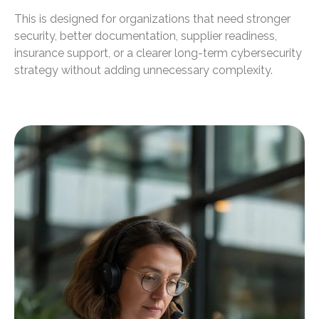
This is designed for organizations that need stronger
security, better documentation, supplier readiness,
insurance support, or a clearer long-term cybersecurity
strategy without adding unnecessary complexity.