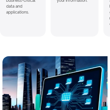
business-critical
your information.
data and
applications.