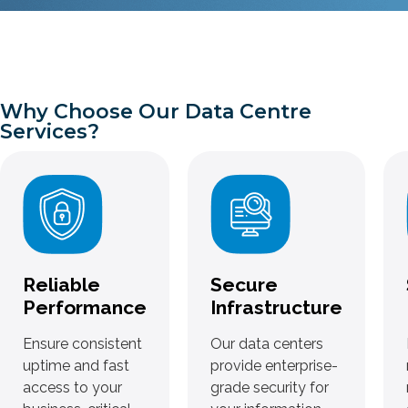
Why Choose Our Data Centre
Services?
Reliable
Secure
Performance
Infrastructure
Ensure consistent
Our data centers
uptime and fast
provide enterprise-
access to your
grade security for