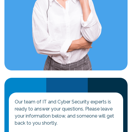
Our team of IT and Cyber Security experts is
ready to answer your questions. Please leave
your information below, and someone will get
back to you shortly.