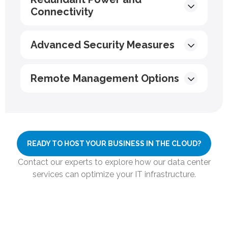
Connectivity
Advanced Security Measures
Remote Management Options
READY TO HOST YOUR BUSINESS IN THE CLOUD?
Contact our experts to explore how our data center
services can optimize your IT infrastructure.