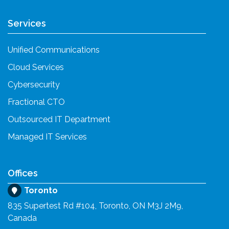
Services
Unified Communications
Cloud Services
Cybersecurity
Fractional CTO
Outsourced IT Department
Managed IT Services
Offices
Toronto
835 Supertest Rd #104, Toronto, ON M3J 2M9,
Canada