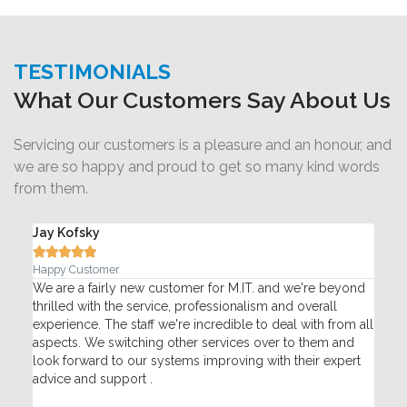
TESTIMONIALS
What Our Customers Say About Us
Servicing our customers is a pleasure and an honour, and
we are so happy and proud to get so many kind words
from them.
Adam Silvertown





Pace Pharmacy
omer for M.IT. and we're beyond
My network went down suddenly i
 professionalism and overall
Monday. Therefore my whole bus
e incredible to deal with from all
phones and payment processing t
her services over to them and
helped trouble shoot over the pho
ems improving with their expert
technician with replacement hardwa
fix the problem. Got us back up a
quickly. Made sure everything wa