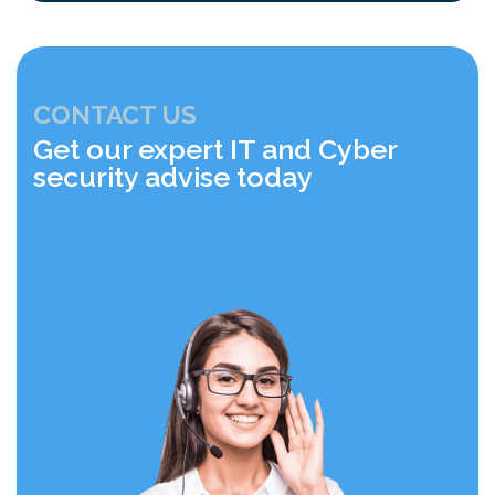
CONTACT US
Get our expert IT and Cyber
security advise today