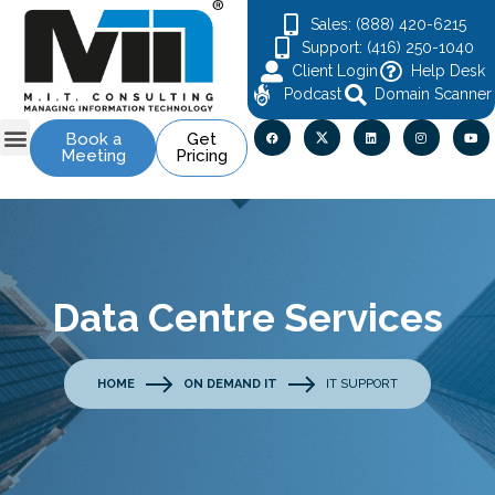
Sales: (888) 420-6215
Support: (416) 250-1040
Client Login
Help Desk
Podcast
Domain Scanner
Book a
Get
Meeting
Pricing
Data Centre Services
HOME
ON DEMAND IT
IT SUPPORT