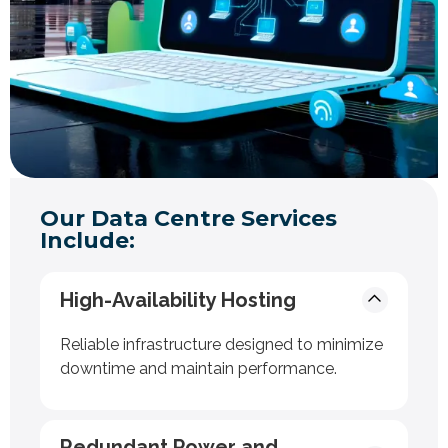
Our Data Centre Services
Include:
High-Availability Hosting
Reliable infrastructure designed to minimize
downtime and maintain performance.
Redundant Power and