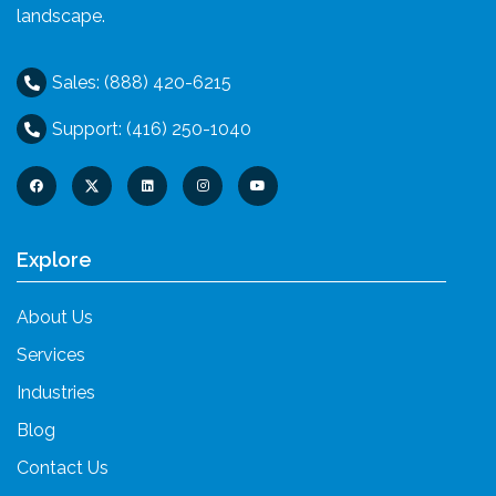
landscape.
Sales: (888) 420-6215
Support: (416) 250-1040
Explore
About Us
Services
Industries
Blog
Contact Us