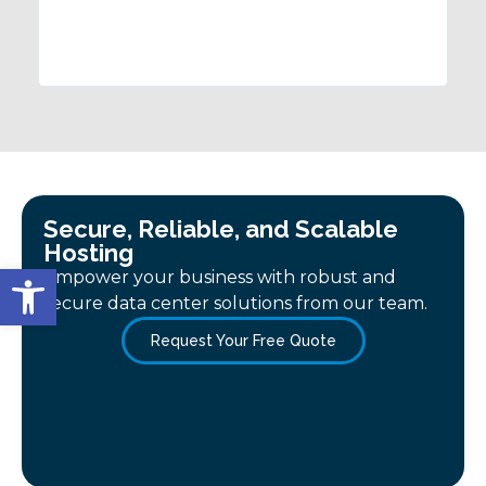
satisfactory before leaving. I'd 
Consulting!
Secure, Reliable, and Scalable
Hosting
Open toolbar
Empower your business with robust and
secure data center solutions from our team.
Request Your Free Quote