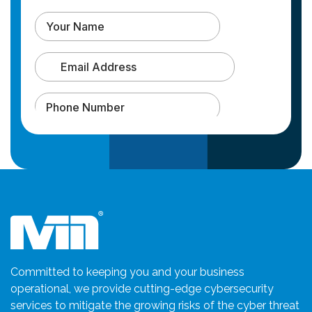
Committed to keeping you and your business
operational, we provide cutting-edge cybersecurity
services to mitigate the growing risks of the cyber threat