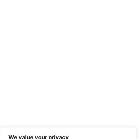
We value your privacy