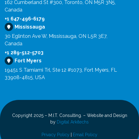
162 Cumberland St #300, Toronto, ON M5R 3N5,
Canada
+1 647-496-6179
Mississauga
30 Eglinton Ave W, Mississauga, ON L5R 3E7,
Canada
+1 289-512-5703
Fort Myers
19451 S Tamiami Trl, Ste 12 #1073, Fort Myers, FL
33908-4815, USA
Copyright 2025 – M.I.T. Consulting. – Website and Design
by
Digital Arkitechs
Privacy Policy
|
Email Policy