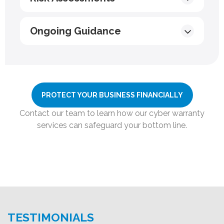
Ongoing Guidance
PROTECT YOUR BUSINESS FINANCIALLY
Contact our team to learn how our cyber warranty
services can safeguard your bottom line.
TESTIMONIALS