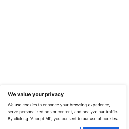
We value your privacy
We use cookies to enhance your browsing experience,
serve personalized ads or content, and analyze our traffic.
By clicking "Accept All", you consent to our use of cookies.