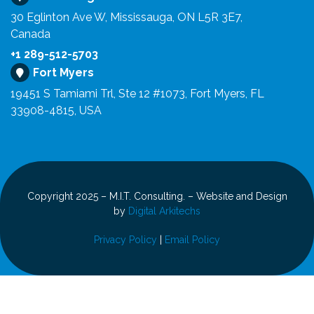
30 Eglinton Ave W, Mississauga, ON L5R 3E7,
Canada
+1 289-512-5703
Fort Myers
19451 S Tamiami Trl, Ste 12 #1073, Fort Myers, FL
33908-4815, USA
Copyright 2025 – M.I.T. Consulting. – Website and Design
by
Digital Arkitechs
Privacy Policy
|
Email Policy