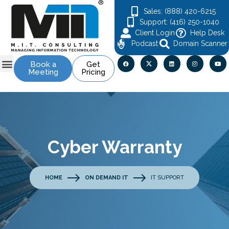
Sales: (888) 420-6215
Support: (416) 250-1040
Client Login
Help Desk
Podcast
Domain Scanner
Book a
Get
Meeting
Pricing
Cyber Warranty
HOME
ON DEMAND IT
IT SUPPORT