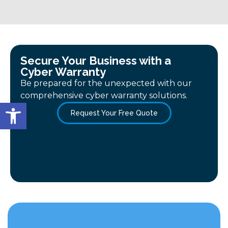
Secure Your Business with a
Cyber Warranty
Be prepared for the unexpected with our
comprehensive cyber warranty solutions.
Open toolbar
Request Your Free Quote