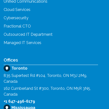
Unified Communications
Cloud Services
Cybersecurity
Fractional CTO
Outsourced IT Department
Managed IT Services
Offices
Toronto
835 Supertest Rd #104, Toronto, ON M3J 2M9,
Canada
162 Cumberland St #300, Toronto, ON M5R 3N5,
Canada
+1 647-496-6179
Mississauga