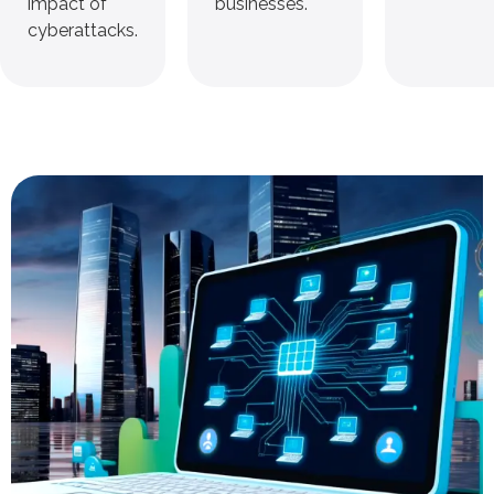
impact of
businesses.
cyberattacks.