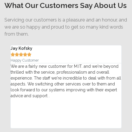
What Our Customers Say About Us
Servicing our customers is a pleasure and an honour, and
we are so happy and proud to get so many kind words
from them.
Jay Kofsky
Ada






Happy Customer
Pac
T
We are a fairly new customer for M.IT. and we're beyond
My 
thrilled with the service, professionalism and overall
Mon
re
experience. The staff we're incredible to deal with from all
pho
aspects. We switching other services over to them and
hel
look forward to our systems improving with their expert
tec
advice and support .
fix
qui
sat
Con