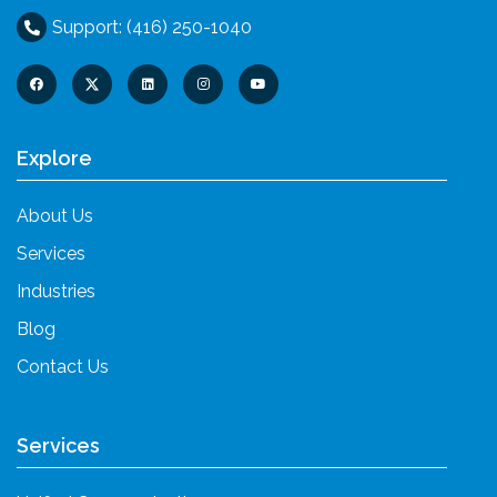
Support: (416) 250-1040
Explore
About Us
Services
Industries
Blog
Contact Us
Services