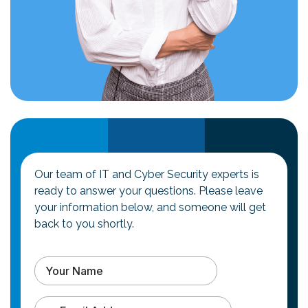
Our team of IT and Cyber Security experts is
ready to answer your questions. Please leave
your information below, and someone will get
back to you shortly.