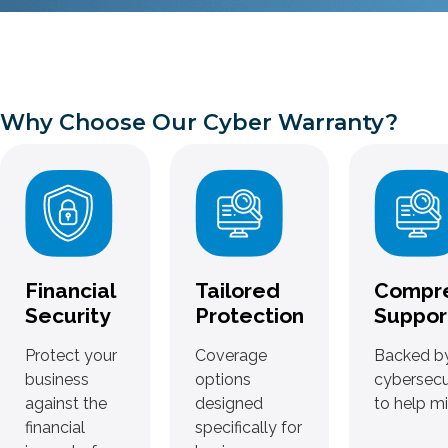
Why Choose Our Cyber Warranty?
Financial
Tailored
Compr
Security
Protection
Suppor
Protect your
Coverage
Backed by
business
options
cybersecu
against the
designed
to help mi
financial
specifically for