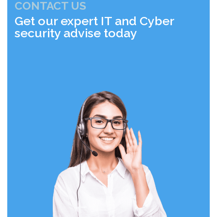
CONTACT US
Get our expert IT and Cyber
security advise today