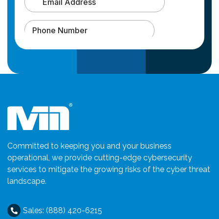
Committed to keeping you and your business
operational, we provide cutting-edge cybersecurity
services to mitigate the growing risks of the cyber threat
landscape.
Sales: (888) 420-6215