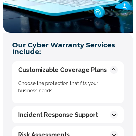
Our Cyber Warranty Services
Include:
Customizable Coverage Plans
Choose the protection that fits your
business needs.
Incident Response Support
Risk Assessments