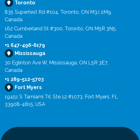
Toronto
835 Supertest Rd #104, Toronto, ON M3J 2M9,
Canada
162 Cumberland St #300, Toronto, ON M5R 3N5,
Canada
+1 647-496-6179
Mississauga
30 Eglinton Ave W, Mississauga, ON L5R 3E7,
Canada
+1 289-512-5703
Fort Myers
19451 S Tamiami Trl, Ste 12 #1073, Fort Myers, FL
33908-4815, USA