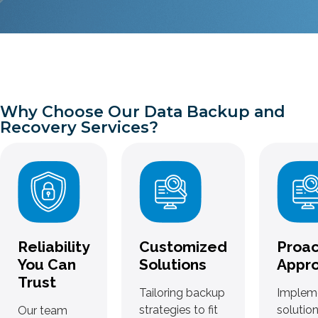
Why Choose Our Data Backup and
Recovery Services?
Reliability
Customized
Proac
You Can
Solutions
Appr
Trust
Tailoring backup
Implem
strategies to fit
solution
Our team