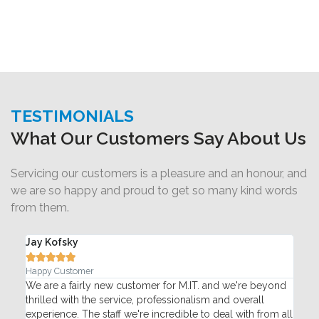
TESTIMONIALS
What Our Customers Say About Us
Servicing our customers is a pleasure and an honour, and
we are so happy and proud to get so many kind words
from them.
Jay Kofsky
Ada






Happy Customer
Pac
T
We are a fairly new customer for M.IT. and we're beyond
My 
thrilled with the service, professionalism and overall
Mon
re
experience. The staff we're incredible to deal with from all
pho