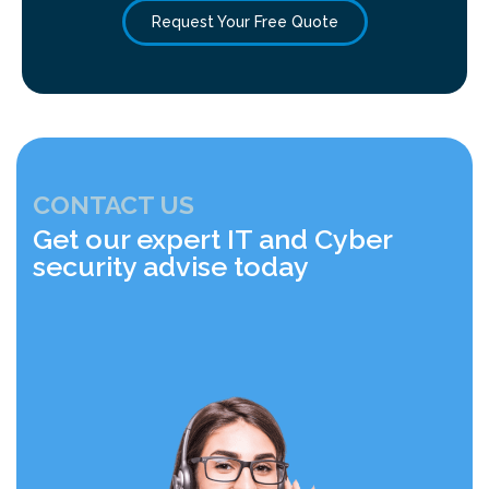
Request Your Free Quote
CONTACT US
Get our expert IT and Cyber
security advise today