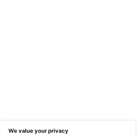
We value your privacy