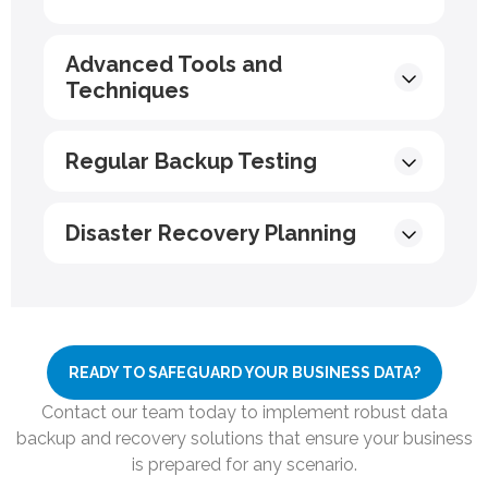
Advanced Tools and
Techniques
Regular Backup Testing
Disaster Recovery Planning
READY TO SAFEGUARD YOUR BUSINESS DATA?
Contact our team today to implement robust data
backup and recovery solutions that ensure your business
is prepared for any scenario.