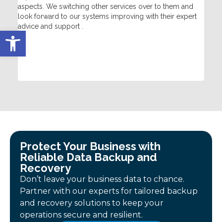
aspects. We switching other services over to them and
hel
look forward to our systems improving with their expert
tec
advice and support .
fix
Open toolbar
qui
sat
Con
Protect Your Business with
Reliable Data Backup and
Recovery
Don’t leave your business data to chance.
Partner with our experts for tailored backup
and recovery solutions to keep your
operations secure and resilient.