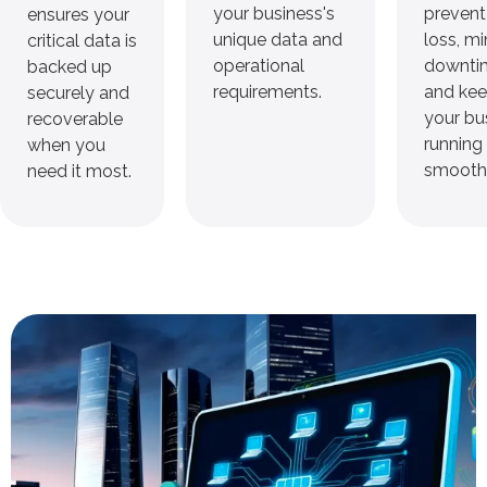
your business's
prevent
ensures your
unique data and
loss, m
critical data is
operational
downti
backed up
requirements.
and ke
securely and
your bu
recoverable
running
when you
smoothl
need it most.