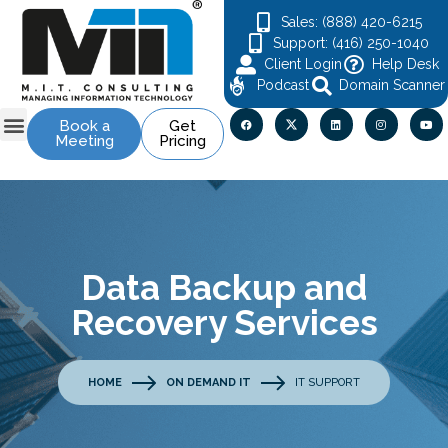
Sales: (888) 420-6215
Support: (416) 250-1040
Client Login
Help Desk
Podcast
Domain Scanner
Book a
Get
Meeting
Pricing
Data Backup and
Recovery Services
HOME
ON DEMAND IT
IT SUPPORT