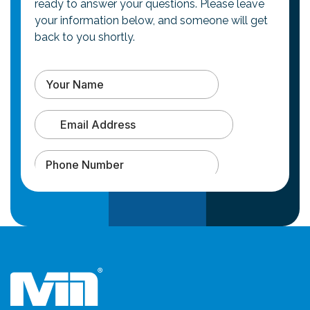
ready to answer your questions. Please leave
your information below, and someone will get
back to you shortly.