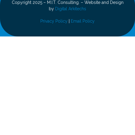
Copyright 2025 – M.I.T. Consulting. – Website and Design
by
Digital Arkitechs
Privacy Policy
|
Email Policy