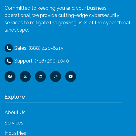
Committed to keeping you and your business
operational, we provide cutting-edge cybersecurity
services to mitigate the growing risks of the cyber threat
landscape.
Sales: (888) 420-6215
Support: (416) 250-1040
Explore
About Us
Services
Industries