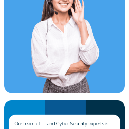
Our team of IT and Cyber Security experts is