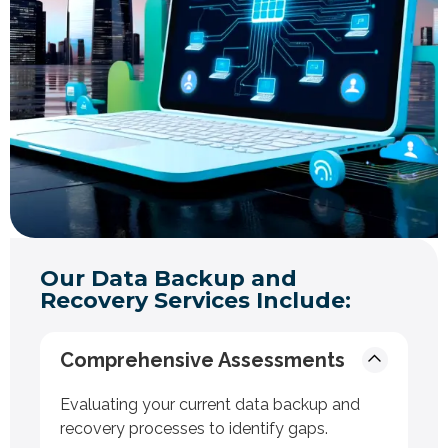
Our Data Backup and
Recovery Services Include:
Comprehensive Assessments
Evaluating your current data backup and
recovery processes to identify gaps.