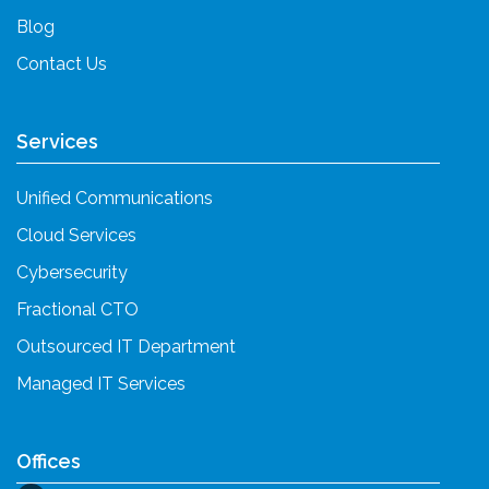
Blog
Contact Us
Services
Unified Communications
Cloud Services
Cybersecurity
Fractional CTO
Outsourced IT Department
Managed IT Services
Offices