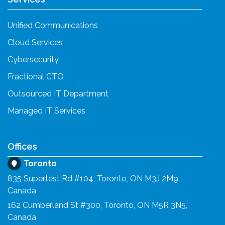
Unified Communications
Cloud Services
Cybersecurity
Fractional CTO
Outsourced IT Department
Managed IT Services
Offices
Toronto
835 Supertest Rd #104, Toronto, ON M3J 2M9,
Canada
162 Cumberland St #300, Toronto, ON M5R 3N5,
Canada