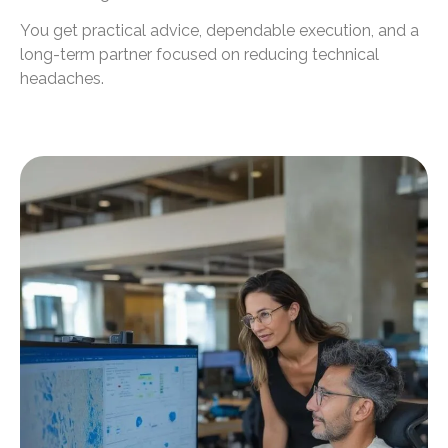
You get practical advice, dependable execution, and a
long-term partner focused on reducing technical
headaches.