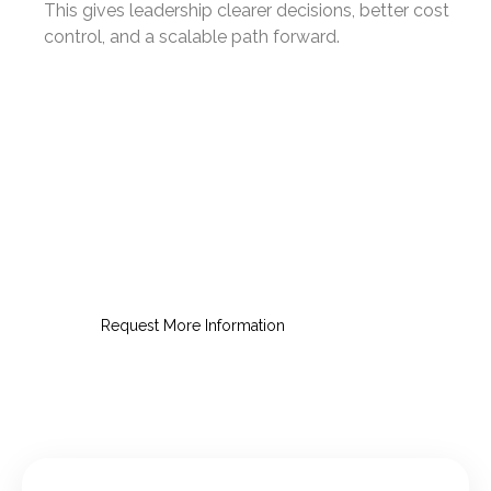
This gives leadership clearer decisions, better cost
control, and a scalable path forward.
Request an Education IT
Consultation
Get clear options for reliable,
secure, education-ready IT.
Request More Information