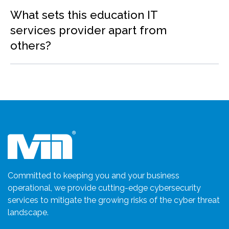
What sets this education IT
services provider apart from
others?
Committed to keeping you and your business
operational, we provide cutting-edge cybersecurity
services to mitigate the growing risks of the cyber threat
landscape.