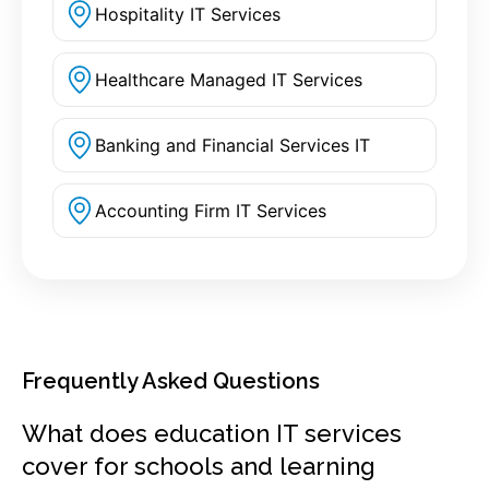
Hospitality IT Services
Healthcare Managed IT Services
Banking and Financial Services IT
Accounting Firm IT Services
Frequently Asked Questions
What does education IT services
cover for schools and learning