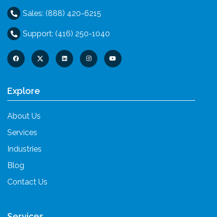
Sales: (888) 420-6215
Support: (416) 250-1040
Explore
About Us
Services
Industries
Blog
Contact Us
Services