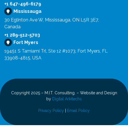
+1 647-496-6179
Mississauga
30 Eglinton Ave W, Mississauga, ON L5R 3E7,
Canada
+1 289-512-5703
Fort Myers
19451 S Tamiami Trl, Ste 12 #1073, Fort Myers, FL
33908-4815, USA
Copyright 2025 – M.I.T. Consulting. – Website and Design
by
Digital Arkitechs
Privacy Policy
|
Email Policy