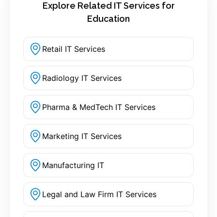
Explore Related IT Services for
Education
Retail IT Services
Radiology IT Services
Pharma & MedTech IT Services
Marketing IT Services
Manufacturing IT
Legal and Law Firm IT Services