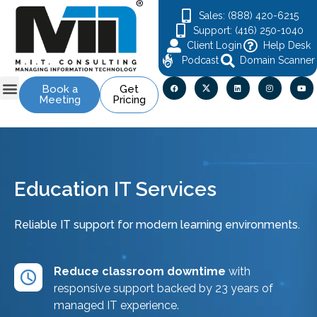
Sales: (888) 420-6215
Support: (416) 250-1040
Client Login
Help Desk
Podcast
Domain Scanner
Book a
Get
Meeting
Pricing
Contact Us
Education IT Services
Reliable IT support for modern learning environments.
Reduce classroom downtime
with
responsive support backed by 23 years of
managed IT experience.