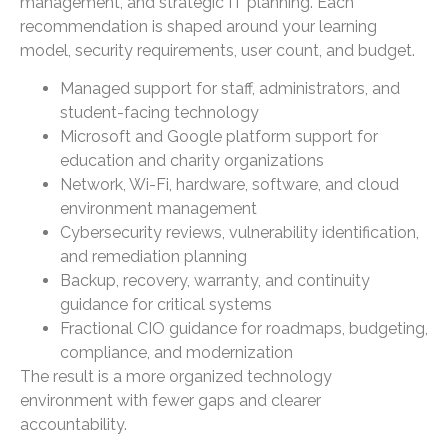
management, and strategic IT planning. Each
recommendation is shaped around your learning
model, security requirements, user count, and budget.
Managed support for staff, administrators, and
student-facing technology
Microsoft and Google platform support for
education and charity organizations
Network, Wi-Fi, hardware, software, and cloud
environment management
Cybersecurity reviews, vulnerability identification,
and remediation planning
Backup, recovery, warranty, and continuity
guidance for critical systems
Fractional CIO guidance for roadmaps, budgeting,
compliance, and modernization
The result is a more organized technology
environment with fewer gaps and clearer
accountability.