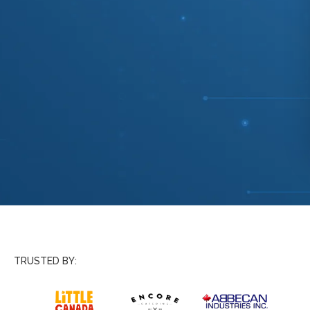
TRUSTED BY: