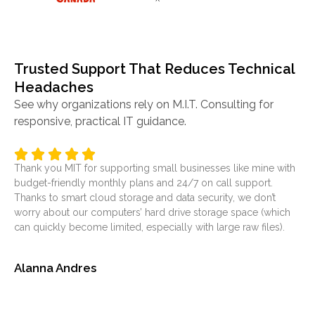
Trusted Support That Reduces Technical
Headaches
See why organizations rely on M.I.T. Consulting for
responsive, practical IT guidance.
Thank you MIT for supporting small businesses like mine with
It’
budget-friendly monthly plans and 24/7 on call support.
ser
Thanks to smart cloud storage and data security, we don’t
was
worry about our computers’ hard drive storage space (which
at
can quickly become limited, especially with large raw files).
sol
Alanna Andres
Je