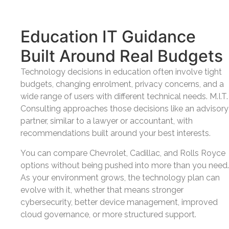
Education IT Guidance
Built Around Real Budgets
Technology decisions in education often involve tight
budgets, changing enrolment, privacy concerns, and a
wide range of users with different technical needs. M.I.T.
Consulting approaches those decisions like an advisory
partner, similar to a lawyer or accountant, with
recommendations built around your best interests.
You can compare Chevrolet, Cadillac, and Rolls Royce
options without being pushed into more than you need.
As your environment grows, the technology plan can
evolve with it, whether that means stronger
cybersecurity, better device management, improved
cloud governance, or more structured support.