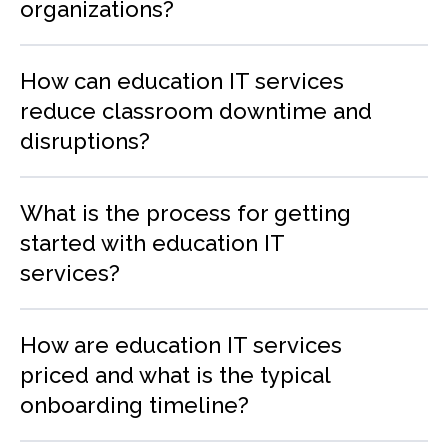
organizations?
How can education IT services
reduce classroom downtime and
disruptions?
What is the process for getting
started with education IT
services?
How are education IT services
priced and what is the typical
onboarding timeline?