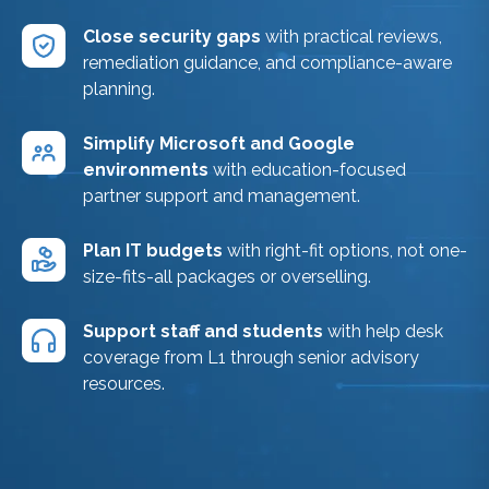
Close security gaps
with practical reviews,
remediation guidance, and compliance-aware
planning.
Simplify Microsoft and Google
environments
with education-focused
partner support and management.
Plan IT budgets
with right-fit options, not one-
size-fits-all packages or overselling.
Support staff and students
with help desk
coverage from L1 through senior advisory
resources.