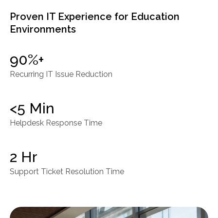
Proven IT Experience for Education
Environments
90%+
Recurring IT Issue Reduction
<5 Min
Helpdesk Response Time
2 Hr
Support Ticket Resolution Time