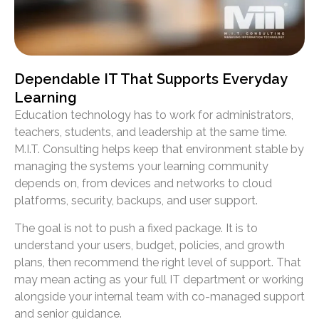
Dependable IT That Supports Everyday
Learning
Education technology has to work for administrators,
teachers, students, and leadership at the same time.
M.I.T. Consulting helps keep that environment stable by
managing the systems your learning community
depends on, from devices and networks to cloud
platforms, security, backups, and user support.
The goal is not to push a fixed package. It is to
understand your users, budget, policies, and growth
plans, then recommend the right level of support. That
may mean acting as your full IT department or working
alongside your internal team with co-managed support
and senior guidance.