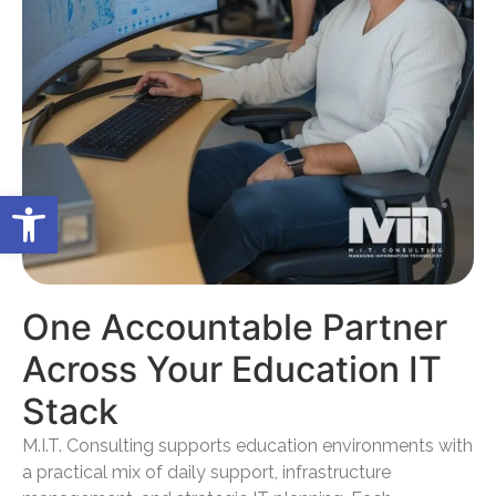
Open toolbar
One Accountable Partner
Across Your Education IT
Stack
M.I.T. Consulting supports education environments with
a practical mix of daily support, infrastructure