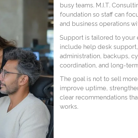
busy teams. M.I.T. Consult
foundation so staff can foc
and business operations wit
Support is tailored to your
include help desk support
administration, backups, c
coordination, and long-term
The goal is not to sell more
improve uptime, strengthen
clear recommendations that 
works.