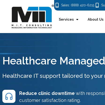
Sales: (888) 420-6215
Su
Services
About Us
Healthcare Managed 
Healthcare IT support tailored to your r
Reduce clinic downtime
with respons
customer satisfaction rating.