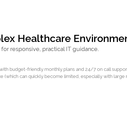
lex Healthcare Environme
for responsive, practical IT guidance.
with budget-friendly monthly plans and 24/7 on call suppor
 (which can quickly become limited, especially with large ra