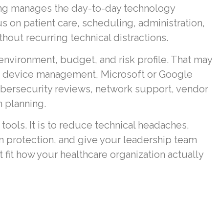
ing manages the day-to-day technology
us on patient care, scheduling, administration,
hout recurring technical distractions.
 environment, budget, and risk profile. That may
, device management, Microsoft or Google
ybersecurity reviews, network support, vendor
 planning.
 tools. It is to reduce technical headaches,
 protection, and give your leadership team
fit how your healthcare organization actually