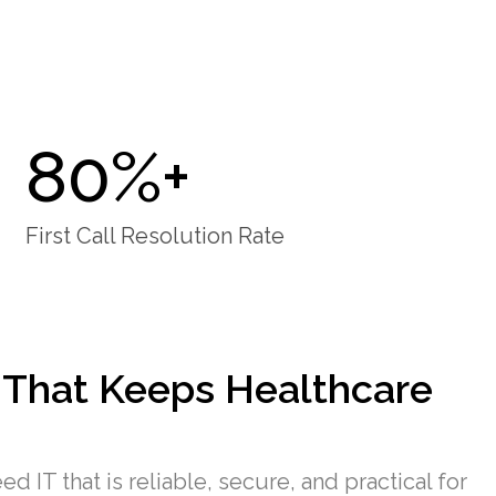
80%+
First Call Resolution Rate
 That Keeps Healthcare
d IT that is reliable, secure, and practical for