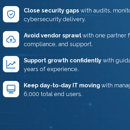
Close security gaps
with audits, monit
cybersecurity delivery.
Avoid vendor sprawl
with one partner 
compliance, and support.
Support growth confidently
with guida
years of experience.
Keep day-to-day IT moving
with mana
6,000 total end users.