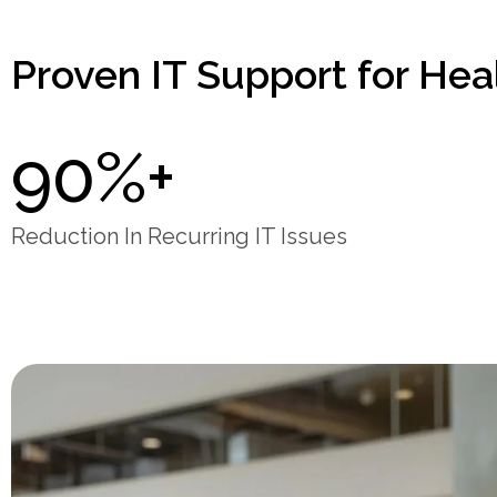
Proven IT Support for Hea
90%+
Reduction In Recurring IT Issues