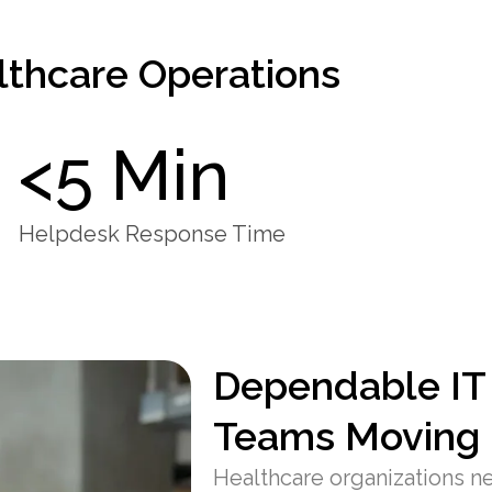
lthcare Operations
<5 Min
Helpdesk Response Time
Dependable IT
Teams Moving
Healthcare organizations nee