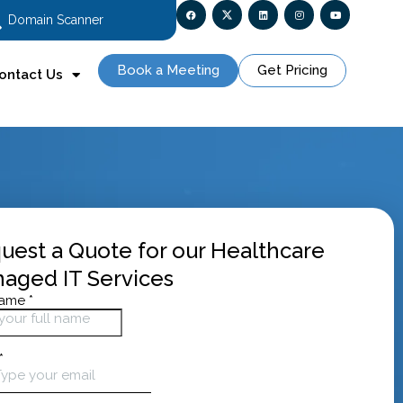
Domain Scanner
Book a Meeting
Get Pricing
ontact Us
uest a Quote for our Healthcare
aged IT Services