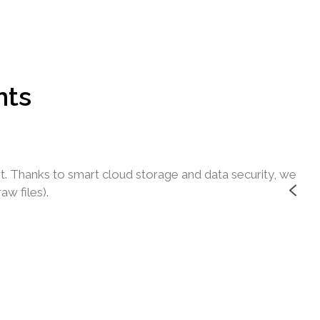
nts
t. Thanks to smart cloud storage and data security, we
I
w files).
o
J