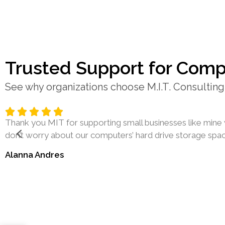
Trusted Support for Comp
See why organizations choose M.I.T. Consulting 
Thank you MIT for supporting small businesses like mine 
don’t worry about our computers’ hard drive storage space
Alanna Andres