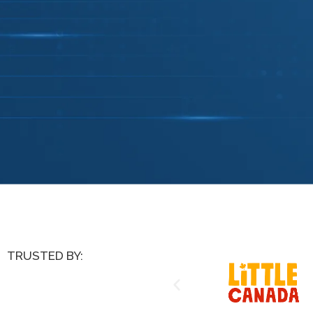
TRUSTED BY: