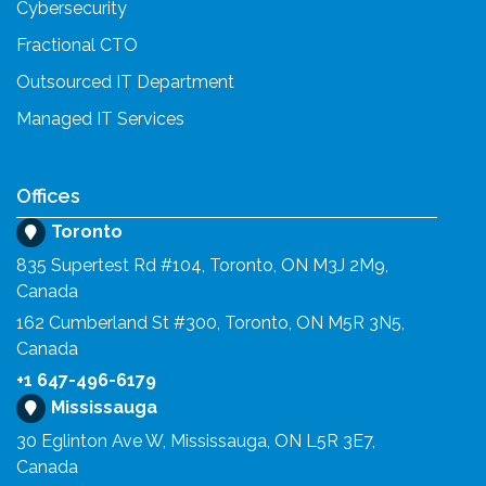
Cybersecurity
Fractional CTO
Outsourced IT Department
Managed IT Services
Offices
Toronto
835 Supertest Rd #104, Toronto, ON M3J 2M9,
Canada
162 Cumberland St #300, Toronto, ON M5R 3N5,
Canada
+1 647-496-6179
Mississauga
30 Eglinton Ave W, Mississauga, ON L5R 3E7,
Canada