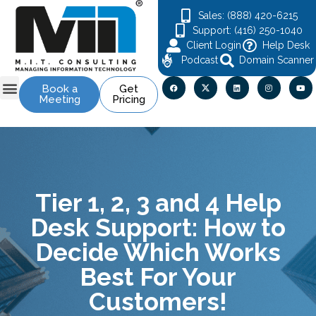
Sales: (888) 420-6215
Support: (416) 250-1040
Client Login
Help Desk
Podcast
Domain Scanner
Book a
Get
Meeting
Pricing
Contact Us
Tier 1, 2, 3 and 4 Help
Desk Support: How to
Decide Which Works
Best For Your
Customers!