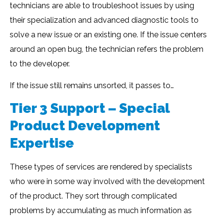
technicians are able to troubleshoot issues by using
their specialization and advanced diagnostic tools to
solve a new issue or an existing one. If the issue centers
around an open bug, the technician refers the problem
to the developer.
If the issue still remains unsorted, it passes to…
Tier 3 Support – Special
Product Development
Expertise
These types of services are rendered by specialists
who were in some way involved with the development
of the product. They sort through complicated
problems by accumulating as much information as