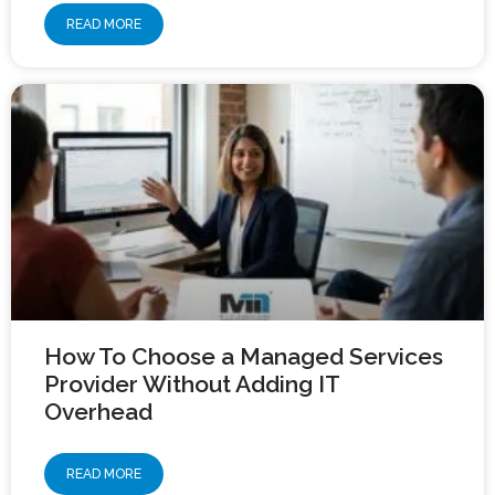
READ MORE
How To Choose a Managed Services
Provider Without Adding IT
Overhead
READ MORE