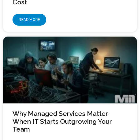
Cost
READ MORE
Why Managed Services Matter
When IT Starts Outgrowing Your
Team