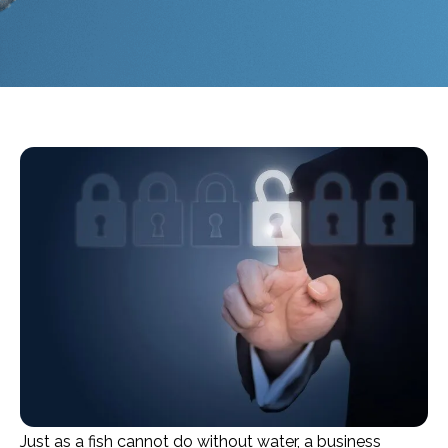
Just as a fish cannot do without water, a business