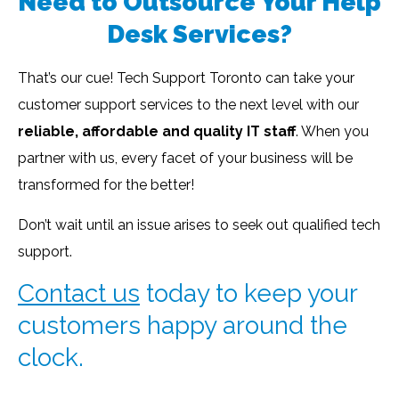
Need to Outsource Your Help
Desk Services?
That’s our cue! Tech Support Toronto can take your
customer support services to the next level with our
reliable, affordable and quality IT staff
. When you
partner with us, every facet of your business will be
transformed for the better!
Don’t wait until an issue arises to seek out qualified tech
support.
Contact us
today to keep your
customers happy around the
clock.